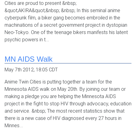
Cities are proud to present &nbsp;
&quot;AKIRA&quot;&nbsp; &nbsp; In this seminal anime
cyberpunk film, a biker gang becomes embroiled in the
machinations of a secret government project in dystopian
Neo-Tokyo. One of the teenage bikers manifests his latent
psychic powers in t...
MN AIDS Walk
May 7th 2012, 18:05 CDT
Anime Twin Cities is putting together a team for the
Minnesota AIDS walk on May 20th. By joining our team or
making a pledge you are helping the Minnesota AIDS
project in the fight to stop HIV through advocacy, education
and service. &nbsp; The most recent statistics show that
there is a new case of HIV diagnosed every 27 hours in
Minnes...