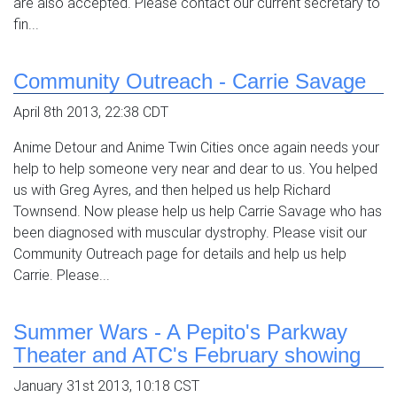
are also accepted. Please contact our current secretary to
fin...
Community Outreach - Carrie Savage
April 8th 2013, 22:38 CDT
Anime Detour and Anime Twin Cities once again needs your
help to help someone very near and dear to us. You helped
us with Greg Ayres, and then helped us help Richard
Townsend. Now please help us help Carrie Savage who has
been diagnosed with muscular dystrophy. Please visit our
Community Outreach page for details and help us help
Carrie. Please...
Summer Wars - A Pepito's Parkway
Theater and ATC's February showing
January 31st 2013, 10:18 CST