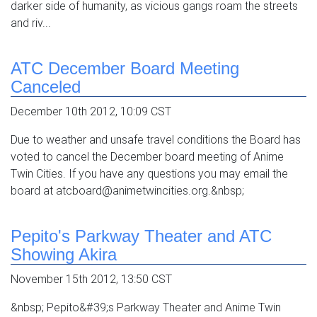
darker side of humanity, as vicious gangs roam the streets
and riv...
ATC December Board Meeting
Canceled
December 10th 2012, 10:09 CST
Due to weather and unsafe travel conditions the Board has
voted to cancel the December board meeting of Anime
Twin Cities. If you have any questions you may email the
board at atcboard@animetwincities.org.&nbsp;
Pepito's Parkway Theater and ATC
Showing Akira
November 15th 2012, 13:50 CST
&nbsp; Pepito&#39;s Parkway Theater and Anime Twin