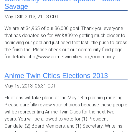
Savage
May 13th 2013, 21:13 CDT
We are at $4,965 of our $6,000 goal. Thank you everyone
that has donated so far. We&#39;re getting much closer to
achieving our goal and just need that last little push to cross
the finish line. Please check out our community fund page
for details. http://www.animetwincities.org/community
Anime Twin Cities Elections 2013
May 1st 2013, 06:31 CDT
Elections will take place at the May 18th planning meeting.
Please carefully review your choices because these people
will be representing Anime Twin Cities for the next two
years. You will be allowed to vote for (1) President
Canidate, (2) Board Members, and (1) Secretary. Write ins