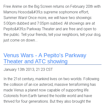
Free Anime on the Big Screen returns on February 20th with
Mamoru Hosoda&#39;s supreme sophomore effort,
Summer Wars! Once more, we will have two showings:
5:00pm dubbed and 7:05pm subbed. All showings are at
Pepito&#39;s Parkway Theater and are free and open to
the public. Tell your friends, tell your neighbors, tell your dog,
just come on down...
Venus Wars - A Pepito's Parkway
Theater and ATC showing
January 13th 2013, 21:23 CST
In the 21st century, mankind lives on two worlds. Following
the collision of an ice asteroid, massive terraforming has
made Venus a planet now capable of supporting life.
Colonists from Earth tamed the hostile world and have
thrived for four generations. But they also brought the