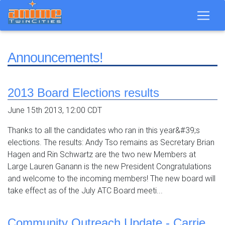
Announcements!
2013 Board Elections results
June 15th 2013, 12:00 CDT
Thanks to all the candidates who ran in this year&#39;s
elections. The results: Andy Tso remains as Secretary Brian
Hagen and Rin Schwartz are the two new Members at
Large Lauren Ganann is the new President Congratulations
and welcome to the incoming members! The new board will
take effect as of the July ATC Board meeti...
Community Outreach Update - Carrie