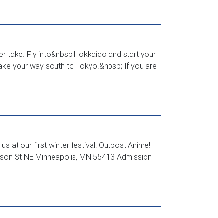
er take. Fly into&nbsp;Hokkaido and start your
make your way south to Tokyo.&nbsp; If you are
 at our first winter festival: Outpost Anime!
ckson St NE Minneapolis, MN 55413 Admission