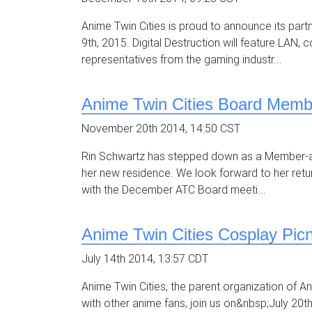
Anime Twin Cities is proud to announce its part
9th, 2015. Digital Destruction will feature LAN
representatives from the gaming industr...
Anime Twin Cities Board Memb
November 20th 2014, 14:50 CST
Rin Schwartz has stepped down as a Member-at-La
her new residence. We look forward to her retur
with the December ATC Board meeti...
Anime Twin Cities Cosplay Picn
July 14th 2014, 13:57 CDT
Anime Twin Cities, the parent organization of Ani
with other anime fans, join us on&nbsp;July 20t