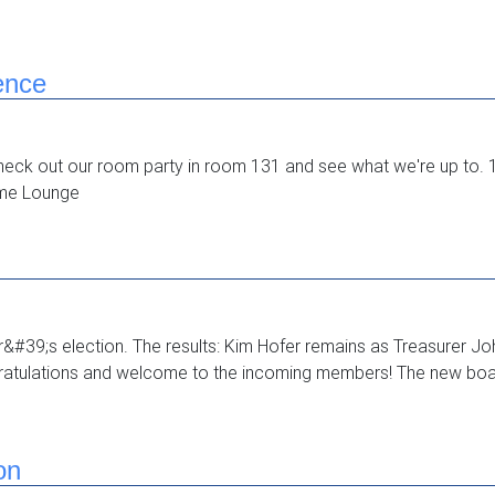
ence
heck out our room party in room 131 and see what we're up t
ime Lounge
ar&#39;s election. The results: Kim Hofer remains as Treasurer J
atulations and welcome to the incoming members! The new board
on