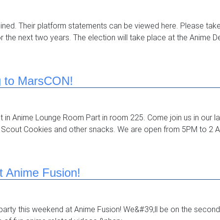
mined. Their platform statements can be viewed here. Please tak
or the next two years. The election will take place at the Anime
g to MarsCON!
ost in Anime Lounge Room Part in room 225. Come join us in our l
 Scout Cookies and other snacks. We are open from 5PM to 2 A
t Anime Fusion!
arty this weekend at Anime Fusion! We&#39;ll be on the second 