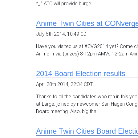
^_^ ATC will provide burge...
Anime Twin Cities at CONverg
July 5th 2014, 10:49 CDT
Have you visited us at #CVG2014 yet? Come c
Anime Trivia (prizes) 8-12pm AMVs 12-2am An
2014 Board Election results
April 28th 2014, 22:34 CDT
Thanks to all the candidates who ran in this ye
at-Large, joined by newcomer Sari Hagen Congr
Board meeting. Also, big tha...
Anime Twin Cities Board Electi