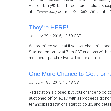
Public Library!&nbsp; Three more auctions&nb
http://www.ebay.com/itm/281582878194 http:
They're HERE!
January 29th 2015, 18:59 CST
We promised you that if you watched this spac
Starting tomorrow at 7pm CST auctions will begi
memberships while two will be for a pair of ...
One More Chance to Go... or ra
January 18th 2015, 18:48 CST
Registration is closed, but your chance to go t
auctioned off on eBay, with all proceeds going to
ten&nbsp;registrations start to go up, and detail.