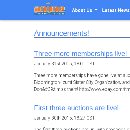
About Us
Latest News
Announcements!
Three more memberships live!
January 31st 2015, 18:01 CST
Three more memberships have gone live at auctio
Bloomington-Izumi Sister City Organization, a
Don&#39;t miss them! http://www.ebay.com/itm
First three auctions are live!
January 30th 2015, 18:27 CST
The first three auctions are up, with proceeds 