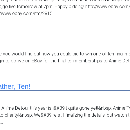
sp;go live tomorrow at 7pm! Happy bidding! http://www.ebay.c
//www.ebay.com/itm/2815...
e you would find out how you could bid to win one of ten final
n to go live on eBay for the final ten memberships to Anime Detou
ther, Ten!
o Anime Detour this year isn&#39;t quite gone yet!&nbsp; Anime Tw
 charity!&nbsp; We&#39;re still finalizing the details, but watch 
..