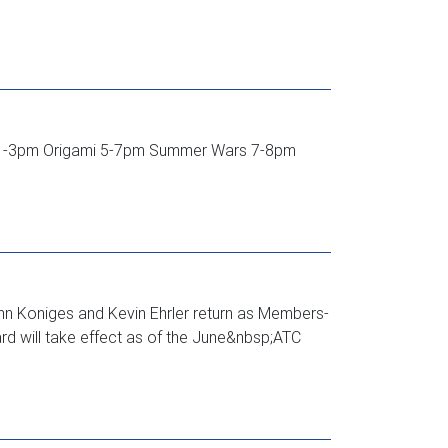
o. 1-3pm Origami 5-7pm Summer Wars 7-8pm
ohn Koniges and Kevin Ehrler return as Members-
 will take effect as of the June&nbsp;ATC