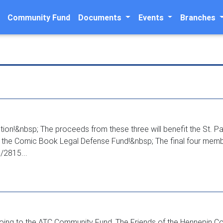
Community Fund
Documents
Events
Branches
n!&nbsp; The proceeds from these three will benefit the St. Pau
nd the Comic Book Legal Defense Fund!&nbsp; The final four mem
/2815...
going to the ATC Community Fund, The Friends of the Hennepin Coun