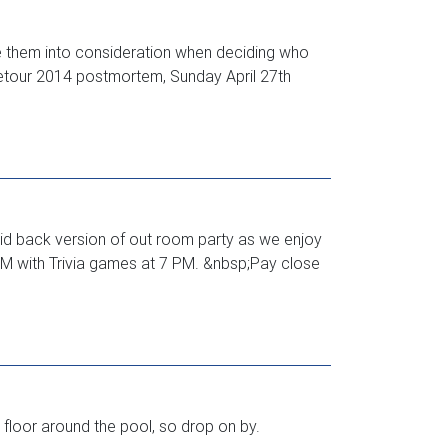
e them into consideration when deciding who
 Detour 2014 postmortem, Sunday April 27th
aid back version of out room party as we enjoy
M with Trivia games at 7 PM. &nbsp;Pay close
floor around the pool, so drop on by.