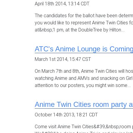
April 18th 2014, 13:14 CDT
The candidates for the ballot have been deter
you would like to represent Anime Twin Cities f
at&nbsp;1 pm, at the DoubleTree by Hilton...
ATC's Anime Lounge is Comin
March 1st 2014, 15:47 CST
On March 7th and 8th, Anime Twin Cities will h
watching Anime and AMVs and snacking on Girl
attention to our posters, you might win some...
Anime Twin Cities room party a
October 14th 2013, 18:21 CDT
Come visit Anime Twin Cities&#39;&nbsp;room p