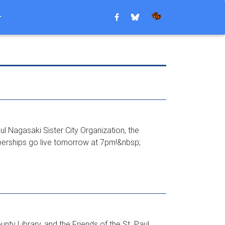
l Nagasaki Sister City Organization, the
berships go live tomorrow at 7pm!&nbsp;
ty Library, and the Friends of the St. Paul