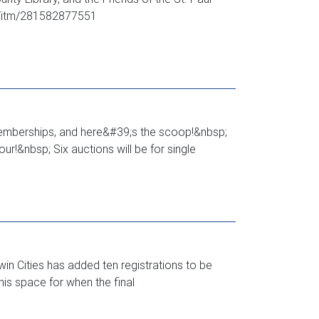
om/itm/281582877551
 memberships, and here&#39;s the scoop!&nbsp;
r!&nbsp; Six auctions will be for single
in Cities has added ten registrations to be
this space for when the final