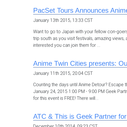
PacSet Tours Announces Anime
January 13th 2015, 13:33 CST
Want to go to Japan with your fellow con-goers
trip south as you visit festivals, amazing view
interested you can join them for ...
Anime Twin Cities presents: O
January 11th 2015, 20:04 CST
Counting the days until Anime Detour? Escape th
January 24, 2015 1:00 PM - 9:00 PM Geek Part
for this event is FREE! There will...
ATC & This is Geek Partner fo
December 10th 2014, 09:23 CST