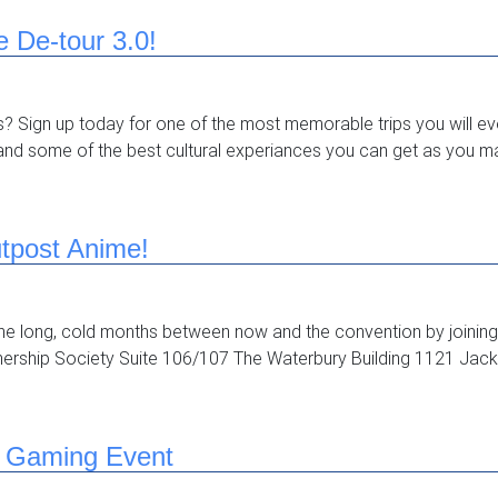
 De-tour 3.0!
? Sign up today for one of the most memorable trips you will ev
s, and some of the best cultural experiances you can get as you 
utpost Anime!
e long, cold months between now and the convention by joining us
nership Society Suite 106/107 The Waterbury Building 1121 Ja
r Gaming Event