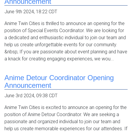
Announcement
June 9th 2024, 18:22 CDT
Anime Twin Cities is thrilled to announce an opening for the
position of Special Events Coordinator. We are looking for
a dedicated and enthusiastic individual to join our team and
help us create unforgettable events for our community.
&nbsp; If you are passionate about event planning and have
a knack for creating engaging experiences, we wou...
Anime Detour Coordinator Opening
Announcement
June 3rd 2024, 09:38 CDT
Anime Twin Cities is excited to announce an opening for the
position of Anime Detour Coordinator. We are seeking a
passionate and organized individual to join our team and
help us create memorable experiences for our attendees. If