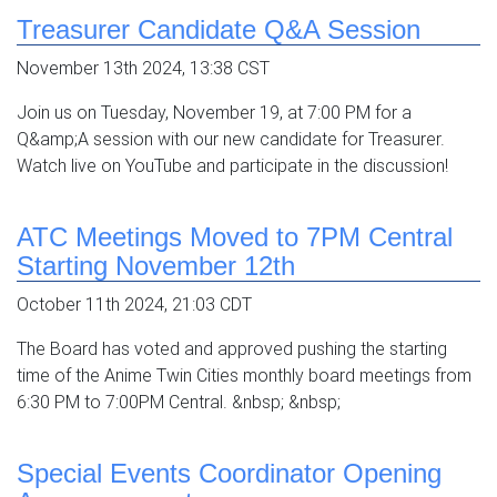
Treasurer Candidate Q&A Session
November 13th 2024, 13:38 CST
Join us on Tuesday, November 19, at 7:00 PM for a
Q&amp;A session with our new candidate for Treasurer.
Watch live on YouTube and participate in the discussion!
ATC Meetings Moved to 7PM Central
Starting November 12th
October 11th 2024, 21:03 CDT
The Board has voted and approved pushing the starting
time of the Anime Twin Cities monthly board meetings from
6:30 PM to 7:00PM Central. &nbsp; &nbsp;
Special Events Coordinator Opening