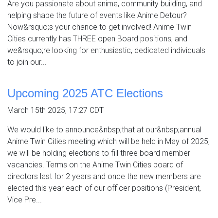
Are you passionate about anime, community building, and
helping shape the future of events like Anime Detour?
Now&rsquo;s your chance to get involved! Anime Twin
Cities currently has THREE open Board positions, and
we&rsquo;re looking for enthusiastic, dedicated individuals
to join our...
Upcoming 2025 ATC Elections
March 15th 2025, 17:27 CDT
We would like to announce&nbsp;that at our&nbsp;annual
Anime Twin Cities meeting which will be held in May of 2025,
we will be holding elections to fill three board member
vacancies. Terms on the Anime Twin Cities board of
directors last for 2 years and once the new members are
elected this year each of our officer positions (President,
Vice Pre...