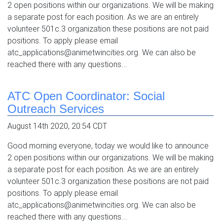
2 open positions within our organizations. We will be making
a separate post for each position. As we are an entirely
volunteer 501c.3 organization these positions are not paid
positions. To apply please email
atc_applications@animetwincities.org. We can also be
reached there with any questions...
ATC Open Coordinator: Social
Outreach Services
August 14th 2020, 20:54 CDT
Good morning everyone, today we would like to announce
2 open positions within our organizations. We will be making
a separate post for each position. As we are an entirely
volunteer 501c.3 organization these positions are not paid
positions. To apply please email
atc_applications@animetwincities.org. We can also be
reached there with any questions...