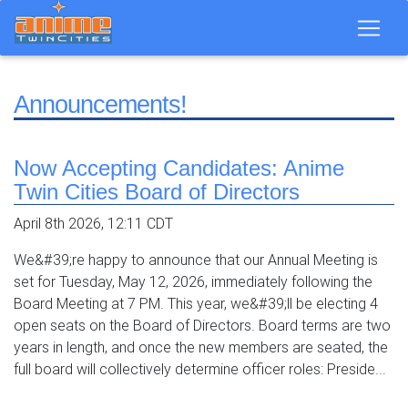
Announcements!
Now Accepting Candidates: Anime
Twin Cities Board of Directors
April 8th 2026, 12:11 CDT
We&#39;re happy to announce that our Annual Meeting is
set for Tuesday, May 12, 2026, immediately following the
Board Meeting at 7 PM. This year, we&#39;ll be electing 4
open seats on the Board of Directors. Board terms are two
years in length, and once the new members are seated, the
full board will collectively determine officer roles: Preside...