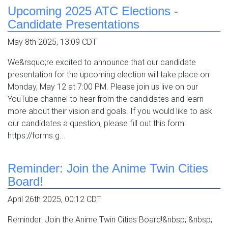
Upcoming 2025 ATC Elections -
Candidate Presentations
May 8th 2025, 13:09 CDT
We&rsquo;re excited to announce that our candidate
presentation for the upcoming election will take place on
Monday, May 12 at 7:00 PM. Please join us live on our
YouTube channel to hear from the candidates and learn
more about their vision and goals. If you would like to ask
our candidates a question, please fill out this form:
https://forms.g...
Reminder: Join the Anime Twin Cities
Board!
April 26th 2025, 00:12 CDT
Reminder: Join the Anime Twin Cities Board!&nbsp; &nbsp;