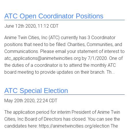
ATC Open Coordinator Positions
June 12th 2020, 11:12 CDT
Anime Twin Cities, Inc (ATC) currently has 3 Coordinator
positions that need to be filled: Charities, Communities, and
Communications. Please email your statement of interest to
atc_applications@animetwincities.org by 7/1/2020. One of
the duties of a coordinator is to attend the monthly ATC
board meeting to provide updates on their branch. Th...
ATC Special Election
May 20th 2020, 22:24 CDT
The application period for interim President of Anime Twin
Cities, Inc Board of Directors has closed. You can see the
candidates here: https://animetwincities.org/election The