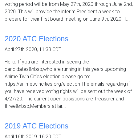
voting period will be from May 27th, 2020 through June 2nd,
2020. This will provide the interim President a week to
prepare for their first board meeting on June 9th, 2020. T...
2020 ATC Elections
April 27th 2020, 11:33 CDT
Hello, If you are interested in seeing the
candidates&nbsp;who are running in this years upcoming
Anime Twin Cities election please go to:
https://animetwincities.org/election The emails regarding if
you have received voting rights will be sent out the week of
4/27/20. The current open posistions are Treasurer and
three&nbsp;Members at lar...
2019 ATC Elections
April 16th 2019, 16:20 CDT