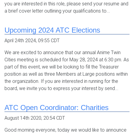
you are interested in this role, please send your resume and
a brief cover letter outlining your qualifications to...
Upcoming 2024 ATC Elections
April 24th 2024, 09:55 CDT
We are excited to announce that our annual Anime Twin
Cities meeting is scheduled for May 28, 2024 at 6:30 pm. As
part of this event, we will be looking to fill the Treasurer
position as well as three Members at Large positions within
the organization. If you are interested in running for the
board, we invite you to express your interest by send...
ATC Open Coordinator: Charities
August 14th 2020, 20:54 CDT
Good morning everyone, today we would like to announce