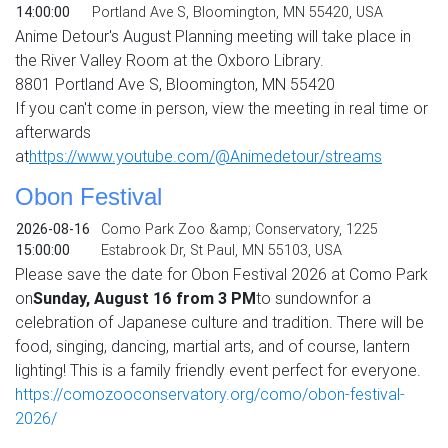
14:00:00
Portland Ave S, Bloomington, MN 55420, USA
Anime Detour's August Planning meeting will take place in
the River Valley Room at the Oxboro Library.
8801 Portland Ave S, Bloomington, MN 55420
If you can't come in person, view the meeting in real time or
afterwards
at
https://www.youtube.com/@
Animedetour/streams
Obon Festival
2026-08-16
Como Park Zoo &amp; Conservatory, 1225
15:00:00
Estabrook Dr, St Paul, MN 55103, USA
Please save the date for Obon Festival 2026 at Como Park
on
Sunday, August 16 from 3 PM
to sundownfor a
celebration of Japanese culture and tradition. There will be
food, singing, dancing, martial arts, and of course, lantern
lighting! This is a family friendly event perfect for everyone.
https://comozooconservatory.org/como/obon-festival-
2026/