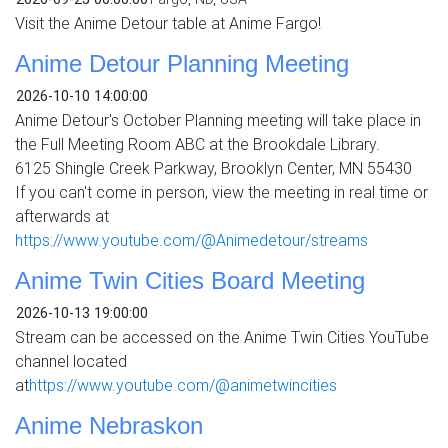
Visit the Anime Detour table at Anime Fargo!
Anime Detour Planning Meeting
2026-10-10 14:00:00
Anime Detour's October Planning meeting will take place in
the Full Meeting Room ABC at the Brookdale Library.
6125 Shingle Creek Parkway, Brooklyn Center, MN 55430
If you can't come in person, view the meeting in real time or
afterwards at
https://www.youtube.com/@Animedetour/streams
Anime Twin Cities Board Meeting
2026-10-13 19:00:00
Stream can be accessed on the Anime Twin Cities YouTube
channel located
at
https://www.youtube.com/@animetwincities
Anime Nebraskon