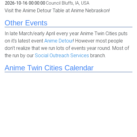
2026-10-16 00:00:00
Council Bluffs, IA, USA
Visit the Anime Detour Table at Anime Nebraskon!
Other Events
In late March/early April every year Anime Twin Cities puts
on it's latest event
Anime Detour
! However most people
don't realize that we run lots of events year round. Most of
the run by our
Social Outreach Services
branch.
Anime Twin Cities Calendar