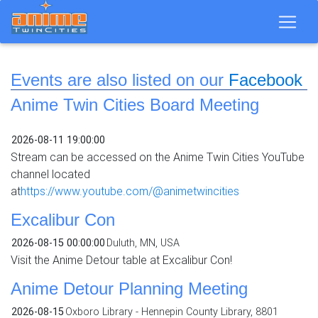
Events are also listed on our
Facebook
Anime Twin Cities Board Meeting
2026-08-11 19:00:00
Stream can be accessed on the Anime Twin Cities YouTube
channel located
at
https://www.youtube.com/@animetwincities
Excalibur Con
2026-08-15 00:00:00
Duluth, MN, USA
Visit the Anime Detour table at Excalibur Con!
Anime Detour Planning Meeting
2026-08-15
Oxboro Library - Hennepin County Library, 8801