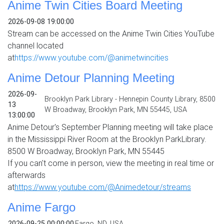
Anime Twin Cities Board Meeting
2026-09-08 19:00:00
Stream can be accessed on the Anime Twin Cities YouTube
channel located
at
https://www.youtube.com/@animetwincities
Anime Detour Planning Meeting
2026-09-
Brooklyn Park Library - Hennepin County Library, 8500
13
W Broadway, Brooklyn Park, MN 55445, USA
13:00:00
Anime Detour's September Planning meeting will take place
in the Mississippi River Room at the Brooklyn ParkLibrary.
8500 W Broadway, Brooklyn Park, MN 55445
If you can't come in person, view the meeting in real time or
afterwards
at
https://www.youtube.com/@
Animedetour/streams
Anime Fargo
2026-09-25 00:00:00
Fargo, ND, USA