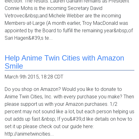
election. The results: Lauren Ganann remains as President
Connie Mohs is the incoming Secretary David
Vetrovec&nbsp;and Michele Webber are the incoming
Members-at-Large (A month earlier, Troy MacDonald was
appointed by the Board to fulfill the remaining year&nbsp;of
Sari Hagen&#39;s te...
Help Anime Twin Cities with Amazon
Smile
March 9th 2015, 18:28 CDT
Do you shop on Amazon? Would you like to donate to
Anime Twin Cities, Inc. with every purchase you make? Then
please support us with your Amazon purchases. 1/2
percent may not sound like a lot, but each person helping us
out adds up fast.&nbsp; If you&#39;d like details on how to
set it up please check out our guide here:
http://animetwincities...