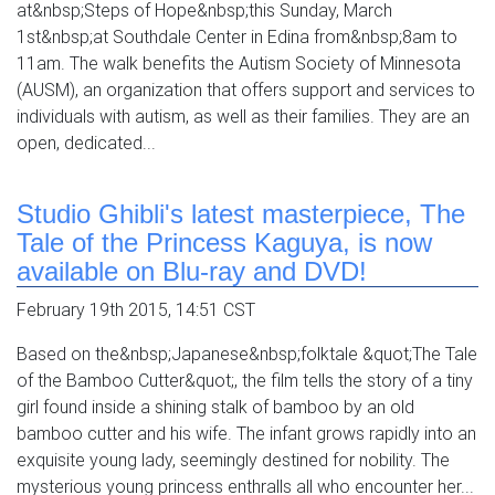
at&nbsp;Steps of Hope&nbsp;this Sunday, March
1st&nbsp;at Southdale Center in Edina from&nbsp;8am to
11am. The walk benefits the Autism Society of Minnesota
(AUSM), an organization that offers support and services to
individuals with autism, as well as their families. They are an
open, dedicated...
Studio Ghibli's latest masterpiece, The
Tale of the Princess Kaguya, is now
available on Blu-ray and DVD!
February 19th 2015, 14:51 CST
Based on the&nbsp;Japanese&nbsp;folktale &quot;The Tale
of the Bamboo Cutter&quot;, the film tells the story of a tiny
girl found inside a shining stalk of bamboo by an old
bamboo cutter and his wife. The infant grows rapidly into an
exquisite young lady, seemingly destined for nobility. The
mysterious young princess enthralls all who encounter her...