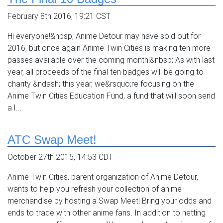
February 8th 2016, 19:21 CST
Hi everyone!&nbsp; Anime Detour may have sold out for
2016, but once again Anime Twin Cities is making ten more
passes available over the coming month!&nbsp; As with last
year, all proceeds of the final ten badges will be going to
charity &ndash; this year, we&rsquo;re focusing on the
Anime Twin Cities Education Fund, a fund that will soon send
a l...
ATC Swap Meet!
October 27th 2015, 14:53 CDT
Anime Twin Cities, parent organization of Anime Detour,
wants to help you refresh your collection of anime
merchandise by hosting a Swap Meet! Bring your odds and
ends to trade with other anime fans. In addition to netting