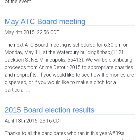
of the event...
May ATC Board meeting
May 4th 2015, 22:56 CDT
The next ATC Board meeting is scheduled for 6:30 pm on
Monday, May 11, at the Waterbury building&nbsp;(1121
Jackson St NE, Minneapolis, 55413). We will be distributing
proceeds from Anime Detour 2015 to appropriate charities
and nonprofits. If you would like to see how the monies are
dispersed, or if you would like to make a pitch for a
particular ...
2015 Board election results
April 13th 2015, 23:16 CDT
Thanks to all the candidates who ran in this year&#39;s