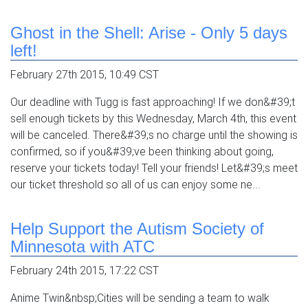
Ghost in the Shell: Arise - Only 5 days
left!
February 27th 2015, 10:49 CST
Our deadline with Tugg is fast approaching! If we don&#39;t
sell enough tickets by this Wednesday, March 4th, this event
will be canceled. There&#39;s no charge until the showing is
confirmed, so if you&#39;ve been thinking about going,
reserve your tickets today! Tell your friends! Let&#39;s meet
our ticket threshold so all of us can enjoy some ne...
Help Support the Autism Society of
Minnesota with ATC
February 24th 2015, 17:22 CST
Anime Twin&nbsp;Cities will be sending a team to walk