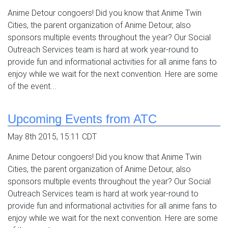
Anime Detour congoers! Did you know that Anime Twin
Cities, the parent organization of Anime Detour, also
sponsors multiple events throughout the year? Our Social
Outreach Services team is hard at work year-round to
provide fun and informational activities for all anime fans to
enjoy while we wait for the next convention. Here are some
of the event...
Upcoming Events from ATC
May 8th 2015, 15:11 CDT
Anime Detour congoers! Did you know that Anime Twin
Cities, the parent organization of Anime Detour, also
sponsors multiple events throughout the year? Our Social
Outreach Services team is hard at work year-round to
provide fun and informational activities for all anime fans to
enjoy while we wait for the next convention. Here are some