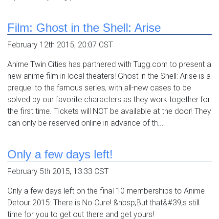
Film: Ghost in the Shell: Arise
February 12th 2015, 20:07 CST
Anime Twin Cities has partnered with Tugg.com to present a
new anime film in local theaters! Ghost in the Shell: Arise is a
prequel to the famous series, with all-new cases to be
solved by our favorite characters as they work together for
the first time. Tickets will NOT be available at the door! They
can only be reserved online in advance of th...
Only a few days left!
February 5th 2015, 13:33 CST
Only a few days left on the final 10 memberships to Anime
Detour 2015: There is No Cure! &nbsp;But that&#39;s still
time for you to get out there and get yours!