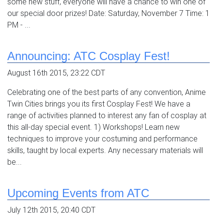
some new stuff, everyone will have a chance to win one of
our special door prizes! Date: Saturday, November 7 Time: 1
PM - ...
Announcing: ATC Cosplay Fest!
August 16th 2015, 23:22 CDT
Celebrating one of the best parts of any convention, Anime
Twin Cities brings you its first Cosplay Fest! We have a
range of activities planned to interest any fan of cosplay at
this all-day special event. 1) Workshops! Learn new
techniques to improve your costuming and performance
skills, taught by local experts. Any necessary materials will
be...
Upcoming Events from ATC
July 12th 2015, 20:40 CDT