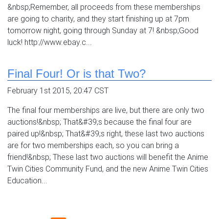
&nbsp;Remember, all proceeds from these memberships
are going to charity, and they start finishing up at 7pm
tomorrow night, going through Sunday at 7! &nbsp;Good
luck! http://www.ebay.c...
Final Four! Or is that Two?
February 1st 2015, 20:47 CST
The final four memberships are live, but there are only two
auctions!&nbsp; That&#39;s because the final four are
paired up!&nbsp; That&#39;s right, these last two auctions
are for two memberships each, so you can bring a
friend!&nbsp; These last two auctions will benefit the Anime
Twin Cities Community Fund, and the new Anime Twin Cities
Education...