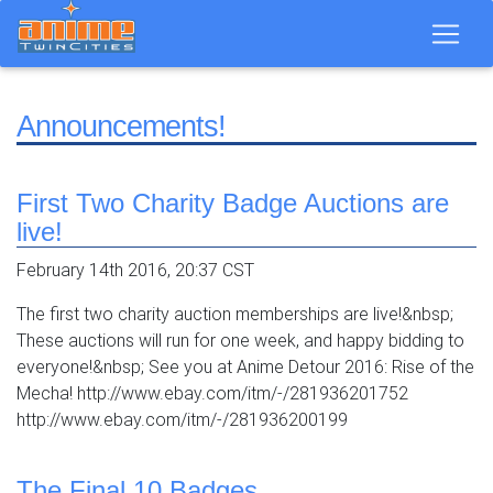
Announcements!
First Two Charity Badge Auctions are
live!
February 14th 2016, 20:37 CST
The first two charity auction memberships are live!&nbsp;
These auctions will run for one week, and happy bidding to
everyone!&nbsp; See you at Anime Detour 2016: Rise of the
Mecha! http://www.ebay.com/itm/-/281936201752
http://www.ebay.com/itm/-/281936200199
The Final 10 Badges