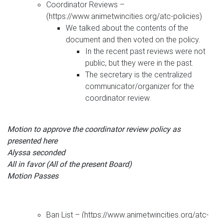
Coordinator Reviews –
(https://www.animetwincities.org/atc-policies)
We talked about the contents of the
document and then voted on the policy.
In the recent past reviews were not
public, but they were in the past.
The secretary is the centralized
communicator/organizer for the
coordinator review.
Motion to approve the coordinator review policy as
presented here
Alyssa seconded
All in favor (All of the present Board)
Motion Passes
Ban List – (https://www.animetwincities.org/atc-