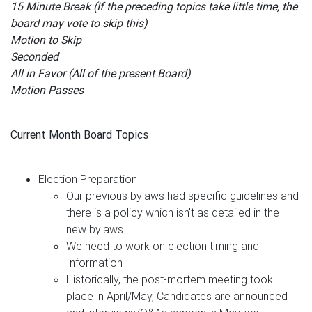
15 Minute Break (If the preceding topics take little time, the
board may vote to skip this)
Motion to Skip
Seconded
All in Favor (All of the present Board)
Motion Passes
Current Month Board Topics
Election Preparation
Our previous bylaws had specific guidelines and
there is a policy which isn’t as detailed in the
new bylaws
We need to work on election timing and
Information
Historically, the post-mortem meeting took
place in April/May, Candidates are announced