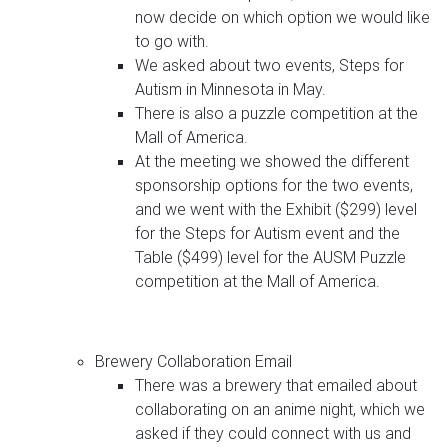
now decide on which option we would like
to go with.
We asked about two events, Steps for
Autism in Minnesota in May.
There is also a puzzle competition at the
Mall of America.
At the meeting we showed the different
sponsorship options for the two events,
and we went with the Exhibit ($299) level
for the Steps for Autism event and the
Table ($499) level for the AUSM Puzzle
competition at the Mall of America.
Brewery Collaboration Email
There was a brewery that emailed about
collaborating on an anime night, which we
asked if they could connect with us and