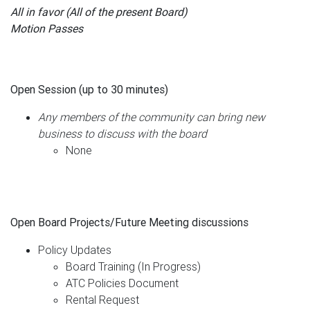
All in favor (All of the present Board)
Motion Passes
Open Session (up to 30 minutes)
Any members of the community can bring new
business to discuss with the board
None
Open Board Projects/Future Meeting discussions
Policy Updates
Board Training (In Progress)
ATC Policies Document
Rental Request