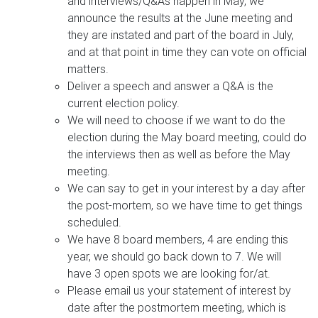
and interviews/Q&As happen in May, we
announce the results at the June meeting and
they are instated and part of the board in July,
and at that point in time they can vote on official
matters.
Deliver a speech and answer a Q&A is the
current election policy.
We will need to choose if we want to do the
election during the May board meeting, could do
the interviews then as well as before the May
meeting.
We can say to get in your interest by a day after
the post-mortem, so we have time to get things
scheduled.
We have 8 board members, 4 are ending this
year, we should go back down to 7. We will
have 3 open spots we are looking for/at.
Please email us your statement of interest by
date after the postmortem meeting, which is