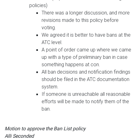
policies)
There was a longer discussion, and more
revisions made to this policy before
voting.
We agreed it is better to have bans at the
ATC level.
A point of order came up where we came
up with a type of preliminary ban in case
something happens at con.
All ban decisions and notification findings
should be filed in the ATC documentation
system.
If someone is unreachable all reasonable
efforts will be made to notify them of the
ban.
Motion to approve the Ban List policy
Alli Seconded