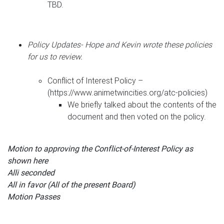
TBD.
Policy Updates- Hope and Kevin wrote these policies
for us to review.
Conflict of Interest Policy –
(https://www.animetwincities.org/atc-policies)
We briefly talked about the contents of the
document and then voted on the policy.
Motion to approving the Conflict-of-Interest Policy as
shown here
Alli seconded
All in favor (All of the present Board)
Motion Passes