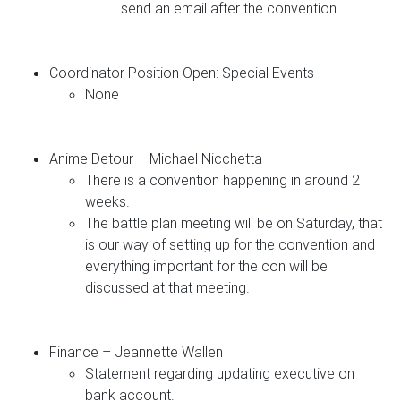
send an email after the convention.
Coordinator Position Open: Special Events
None
Anime Detour – Michael Nicchetta
There is a convention happening in around 2
weeks.
The battle plan meeting will be on Saturday, that
is our way of setting up for the convention and
everything important for the con will be
discussed at that meeting.
Finance – Jeannette Wallen
Statement regarding updating executive on
bank account.