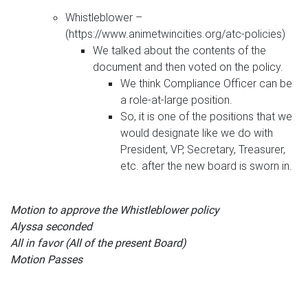
Whistleblower –
(https://www.animetwincities.org/atc-policies)
We talked about the contents of the
document and then voted on the policy.
We think Compliance Officer can be
a role-at-large position.
So, it is one of the positions that we
would designate like we do with
President, VP, Secretary, Treasurer,
etc. after the new board is sworn in.
Motion to approve the Whistleblower policy
Alyssa seconded
All in favor (All of the present Board)
Motion Passes