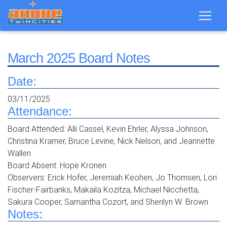
March 2025 Board Notes
Date:
03/11/2025
Attendance:
Board Attended: Alli Cassel, Kevin Ehrler, Alyssa Johnson,
Christina Kramer, Bruce Levine, Nick Nelson, and Jeannette
Wallen
Board Absent: Hope Kronen
Observers: Erick Hofer, Jeremiah Keohen, Jo Thomsen, Lori
Fischer-Fairbanks, Makaila Kozitza, Michael Nicchetta,
Sakura Cooper, Samantha Cozort, and Sherilyn W. Brown
Notes: