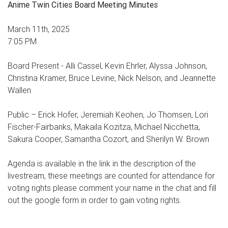
Anime Twin Cities Board Meeting Minutes
March 11th, 2025
7:05 PM
Board Present - Alli Cassel, Kevin Ehrler, Alyssa Johnson,
Christina Kramer, Bruce Levine, Nick Nelson, and Jeannette
Wallen
Public – Erick Hofer, Jeremiah Keohen, Jo Thomsen, Lori
Fischer-Fairbanks, Makaila Kozitza, Michael Nicchetta,
Sakura Cooper, Samantha Cozort, and Sherilyn W. Brown
Agenda is available in the link in the description of the
livestream, these meetings are counted for attendance for
voting rights please comment your name in the chat and fill
out the google form in order to gain voting rights.