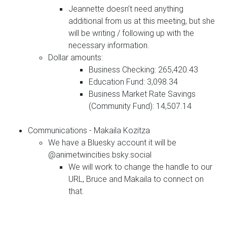
Jeannette doesn’t need anything
additional from us at this meeting, but she
will be writing / following up with the
necessary information.
Dollar amounts:
Business Checking: 265,420.43
Education Fund: 3,098.34
Business Market Rate Savings
(Community Fund): 14,507.14
Communications - Makaila Kozitza
We have a Bluesky account it will be
@animetwincities.bsky.social
We will work to change the handle to our
URL, Bruce and Makaila to connect on
that.