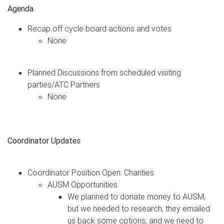
Agenda
Recap off cycle board actions and votes
None
Planned Discussions from scheduled visiting
parties/ATC Partners
None
Coordinator Updates
Coordinator Position Open: Charities
AUSM Opportunities
We planned to donate money to AUSM,
but we needed to research, they emailed
us back some options, and we need to