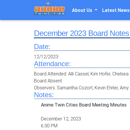
About Us
Latest News
December 2023 Board Notes
Date:
12/12/2023
Attendance:
Board Attended: Alli Cassel, Kim Hofer, Chelsea 
Board Absent:
Observers: Samantha Cozort, Kevin Ehrler, Am
Notes:
Anime Twin Cities Board Meeting Minutes
December 12, 2023
6:30 PM