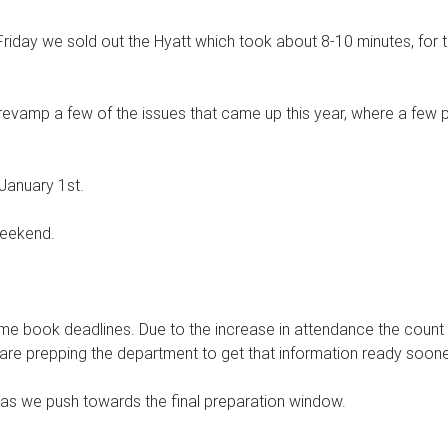
iday we sold out the Hyatt which took about 8-10 minutes, for the
revamp a few of the issues that came up this year, where a few pe
 January 1st.
weekend.
e book deadlines. Due to the increase in attendance the count o
e are prepping the department to get that information ready soone
es as we push towards the final preparation window.