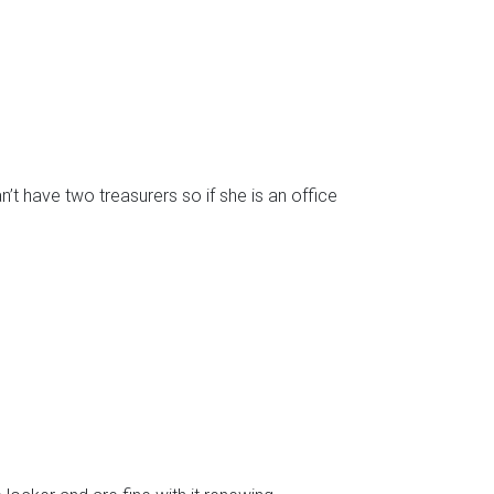
t have two treasurers so if she is an office