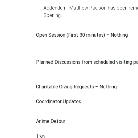
Addendum- Matthew Paulson has been remove
Sperling.
Open Session (First 30 minutes)
– Nothing
Planned Discussions from scheduled visiting p
Charitable Giving Requests
– Nothing
Coordinator Updates
Anime Detour
Troy-