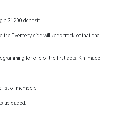
ng a $1200 deposit.
e the Eventeny side will keep track of that and
ogramming for one of the first acts, Kim made
e list of members.
ts uploaded.