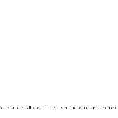
e not able to talk about this topic, but the board should consid