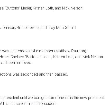
ea “Buttons” Lieser, Kristen Loth, and Nick Nelson
y Johnson, Bruce Levine, and Troy MacDonald
ch was the removal of a member (Matthew Paulson).
Hofer, Chelsea “Buttons” Lieser, Kristen Loth, and Nick Nelson.
has been removed.
 actions was seconded and then passed.
rim president until we can get someone in as the new president.
i is the current interim president.