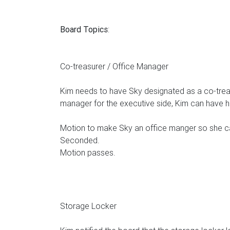
Board Topics
:
Co-treasurer / Office Manager
Kim needs to have Sky designated as a co-treas
manager for the executive side, Kim can have 
Motion to make Sky an office manger so she ca
Seconded.
Motion passes.
Storage Locker