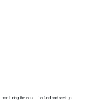
er combining the education fund and savings