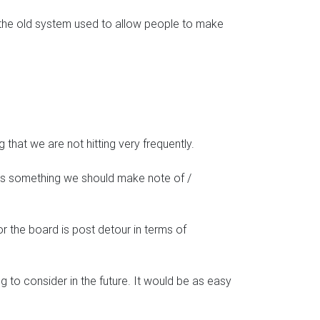
ds, the old system used to allow people to make
g that we are not hitting very frequently.
 is something we should make note of /
r the board is post detour in terms of
 to consider in the future. It would be as easy