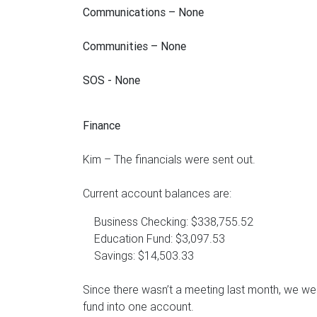
Communications – None
Communities – None
SOS - None
Finance
Kim – The financials were sent out.
Current account balances are:
Business Checking: $338,755.52
Education Fund: $3,097.53
Savings: $14,503.33
Since there wasn’t a meeting last month, we wer
fund into one account.