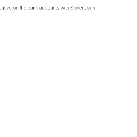
tive on the bank accounts with Skyler Dunn-