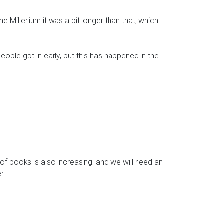
 Millenium it was a bit longer than that, which
ople got in early, but this has happened in the
f books is also increasing, and we will need an
r.