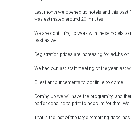
Last month we opened up hotels and this past Fr
was estimated around 20 minutes.
We are continuing to work with these hotels to 
past as well.
Registration prices are increasing for adults on
We had our last staff meeting of the year last 
Guest announcements to continue to come.
Coming up we will have the programing and them
earlier deadline to print to account for that. W
That is the last of the large remaining deadlin