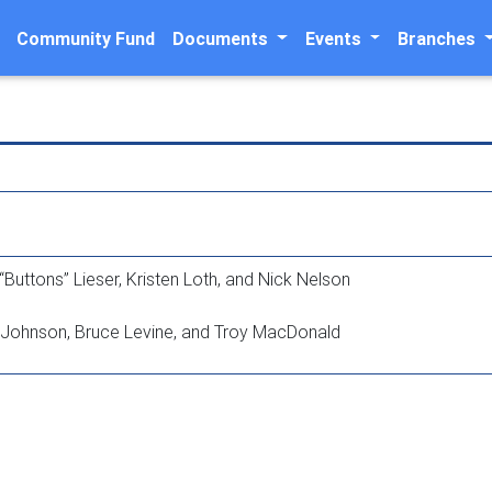
Community Fund
Documents
Events
Branches
“Buttons” Lieser, Kristen Loth, and Nick Nelson
y Johnson, Bruce Levine, and Troy MacDonald