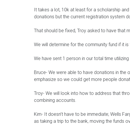
It takes a lot, 10k at least for a scholarship an
donations but the current registration system d
That should be fixed, Troy asked to have that 
We will determine for the community fund if it 
We have sent 1 person in our total time utilizing t
Bruce- We were able to have donations in the o
emphasize so we could get more people donat
Troy- We will look into how to address that thro
combining accounts.
Kim- It doesn’t have to be immediate; Wells Far
as taking a trip to the bank, moving the funds 