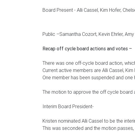
Board Present - Alli Cassel, Kim Hofer, Chels
Public –Samantha Cozort, Kevin Ehrler, Am
Recap off cycle board actions and votes –
There was one off-cycle board action, whi
Current active members are Alli Cassel, Kim 
One member has been suspended and one 
The motion to approve the off cycle board
Interim Board President-
Kristen nominated Alli Cassel to be the inte
This was seconded and the motion passes, All