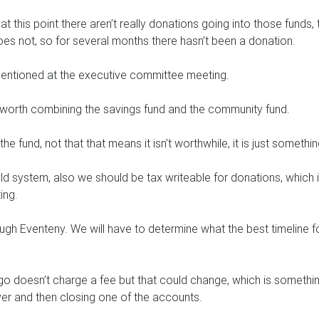
d at this point there aren’t really donations going into those fun
oes not, so for several months there hasn’t been a donation.
mentioned at the executive committee meeting.
is worth combining the savings fund and the community fund.
he fund, not that that means it isn’t worthwhile, it is just somethin
ld system, also we should be tax writeable for donations, which
ing.
ugh Eventeny. We will have to determine what the best timeline fo
go doesn’t charge a fee but that could change, which is something
over and then closing one of the accounts.