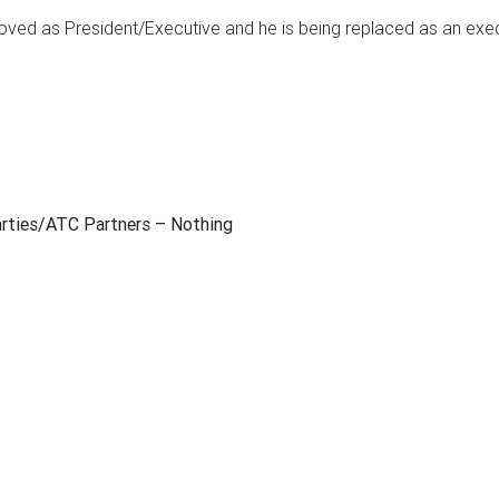
d as President/Executive and he is being replaced as an execu
arties/ATC Partners
– Nothing