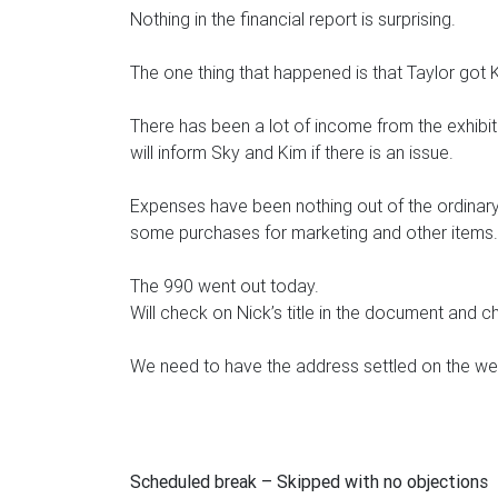
Nothing in the financial report is surprising.
The one thing that happened is that Taylor got
There has been a lot of income from the exhibit 
will inform Sky and Kim if there is an issue.
Expenses have been nothing out of the ordinary
some purchases for marketing and other items.
The 990 went out today.
Will check on Nick’s title in the document and 
We need to have the address settled on the we
Scheduled break – Skipped with no objections