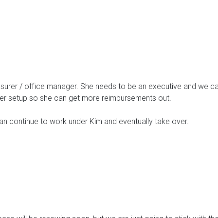
urer / office manager. She needs to be an executive and we can’
her setup so she can get more reimbursements out.
n continue to work under Kim and eventually take over.