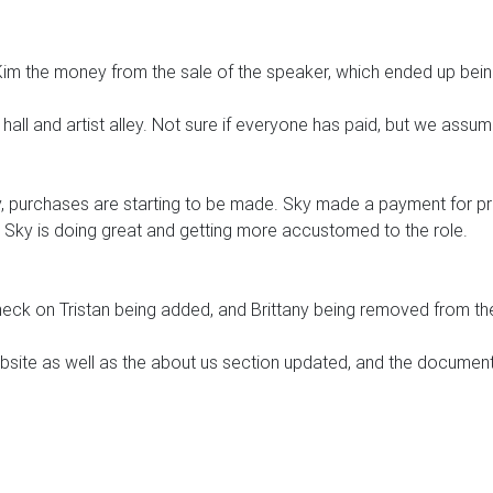
 Kim the money from the sale of the speaker, which ended up bei
hall and artist alley. Not sure if everyone has paid, but we assum
, purchases are starting to be made. Sky made a payment for pr
 Sky is doing great and getting more accustomed to the role.
check on Tristan being added, and Brittany being removed from th
bsite as well as the about us section updated, and the documen