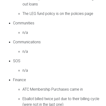
out loans
The LEG fund policy is on the policies page
Communities
n/a
Communications
n/a
SOS
n/a
Finance
ATC Membership Purchases came in
Eballot billed twice just due to their billing cycle
(were not in the last one)