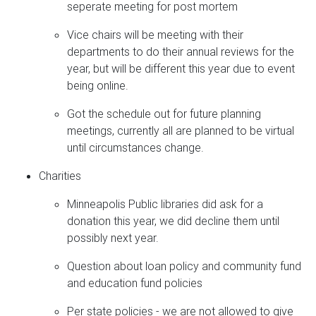
seperate meeting for post mortem
Vice chairs will be meeting with their
departments to do their annual reviews for the
year, but will be different this year due to event
being online.
Got the schedule out for future planning
meetings, currently all are planned to be virtual
until circumstances change.
Charities
Minneapolis Public libraries did ask for a
donation this year, we did decline them until
possibly next year.
Question about loan policy and community fund
and education fund policies
Per state policies - we are not allowed to give