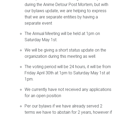
during the Anime Detour Post Mortem, but with
our bylaws update, we are helping to express
that we are separate entities by having a
separate event
The Annual Meeting will be held at 1pm on
Saturday May 1st.
We will be giving a short status update on the
organization during this meeting as well.
The voting period will be 24 hours, it will be from
Friday April 30th at 1pm to Saturday May 1st at
1pm.
We currently have not received any applications
for an open position
Per our bylaws if we have already served 2
terms we have to abstain for 2 years, however if