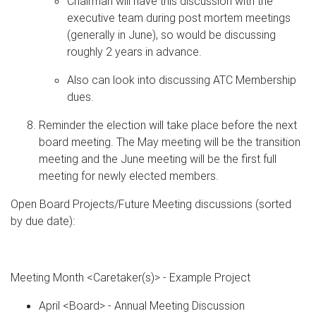
Chairman will have this discussion with the
executive team during post mortem meetings
(generally in June), so would be discussing
roughly 2 years in advance.
Also can look into discussing ATC Membership
dues.
Reminder the election will take place before the next
board meeting. The May meeting will be the transition
meeting and the June meeting will be the first full
meeting for newly elected members.
Open Board Projects/Future Meeting discussions (sorted
by due date):
Meeting Month <Caretaker(s)> - Example Project
April <Board> - Annual Meeting Discussion