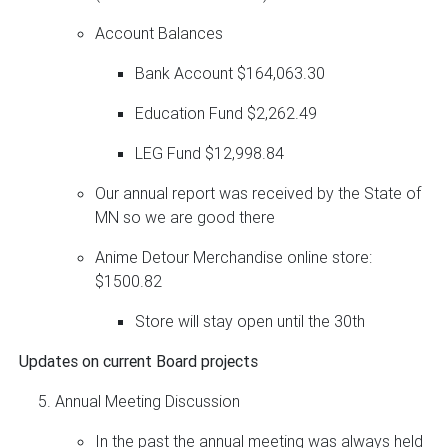
Account Balances
Bank Account $164,063.30
Education Fund $2,262.49
LEG Fund $12,998.84
Our annual report was received by the State of
MN so we are good there
Anime Detour Merchandise online store:
$1500.82
Store will stay open until the 30th
Updates on current Board projects
Annual Meeting Discussion
In the past the annual meeting was always held