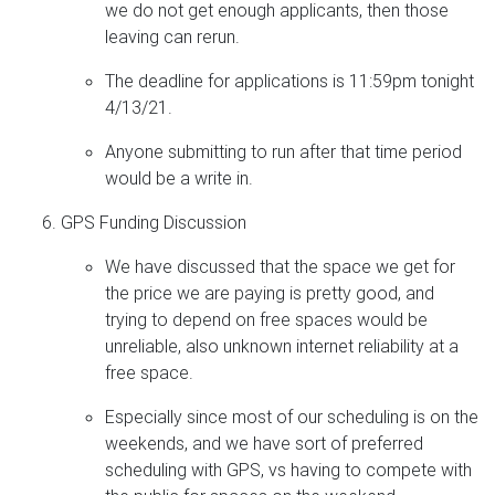
we do not get enough applicants, then those
leaving can rerun.
The deadline for applications is 11:59pm tonight
4/13/21.
Anyone submitting to run after that time period
would be a write in.
GPS Funding Discussion
We have discussed that the space we get for
the price we are paying is pretty good, and
trying to depend on free spaces would be
unreliable, also unknown internet reliability at a
free space.
Especially since most of our scheduling is on the
weekends, and we have sort of preferred
scheduling with GPS, vs having to compete with