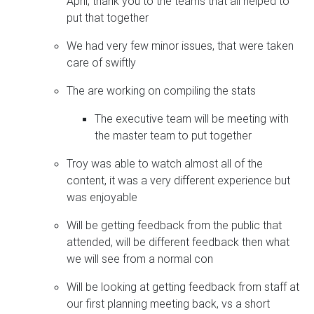
April, thank you to the teams that all helped to
put that together
We had very few minor issues, that were taken
care of swiftly
The are working on compiling the stats
The executive team will be meeting with
the master team to put together
Troy was able to watch almost all of the
content, it was a very different experience but
was enjoyable
Will be getting feedback from the public that
attended, will be different feedback then what
we will see from a normal con
Will be looking at getting feedback from staff at
our first planning meeting back, vs a short