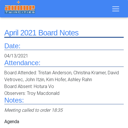
April 2021 Board Notes
Date:
04/13/2021
Attendance:
Board Attended: Tristan Anderson, Christina Kramer, David
Vetrovec, John Itzin, Kim Hofer, Ashley Rahn
Board Absent: Hotura Vo
Observers: Troy Macdonald
Notes:
Meeting called to order 18:35
Agenda