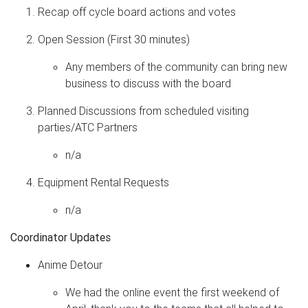
Recap off cycle board actions and votes
Open Session (First 30 minutes)
Any members of the community can bring new
business to discuss with the board
Planned Discussions from scheduled visiting
parties/ATC Partners
n/a
Equipment Rental Requests
n/a
Coordinator Updates
Anime Detour
We had the online event the first weekend of