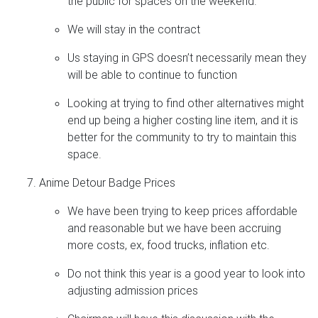
the public for spaces on the weekend.
We will stay in the contract
Us staying in GPS doesn’t necessarily mean they
will be able to continue to function
Looking at trying to find other alternatives might
end up being a higher costing line item, and it is
better for the community to try to maintain this
space.
Anime Detour Badge Prices
We have been trying to keep prices affordable
and reasonable but we have been accruing
more costs, ex, food trucks, inflation etc.
Do not think this year is a good year to look into
adjusting admission prices