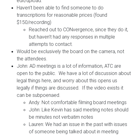
edit/upload.
Haven’t been able to find someone to do
transcriptions for reasonable prices (found
$150/recording)
Reached out to CONvergence, since they do it,
but haven’t had any responses in multiple
attempts to contact.
Would be exclusively the board on the camera, not
the attendees.
John: AD meetings is a lot of information, ATC are
open to the public. We have a lot of discussion about
legal things here, and worry about this opens us
legally if things are discussed. If the video exists it
can be subpoenaed.
Andy: Not comfortable filming board meetings
John: Like Kevin has said meeting notes should
be minutes not verbatim notes
Lauren: We had an issue in the past with issues
of someone being talked about in meeting