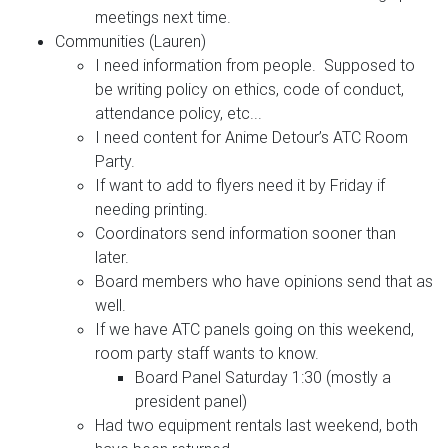
meetings next time.
Communities (Lauren)
I need information from people. Supposed to
be writing policy on ethics, code of conduct,
attendance policy, etc...
I need content for Anime Detour’s ATC Room
Party.
If want to add to flyers need it by Friday if
needing printing.
Coordinators send information sooner than
later.
Board members who have opinions send that as
well.
If we have ATC panels going on this weekend,
room party staff wants to know.
Board Panel Saturday 1:30 (mostly a
president panel)
Had two equipment rentals last weekend, both