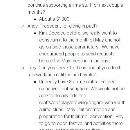
continue supporting anime stuff for next couple
months?
About a $1000
Andy: Precedent for giving in past?
Kim: Decided before, we really want to
constrain it to the month of May and not
go outside those parameters. We have
encouraged people to send requests
before the May meeting in the past.
Troy: Can you speak to the impact if you don’t
receive funds until the next cycle?
Currently have 3 anime clubs. Funded
crunchyroll subscription. We would not be
able to do any arts and
crafts/cosplay/drawing/origami with youth
anime clubs. May limit promotion and
preparation for their mini convention. Pay
to go to obon festival and activities there