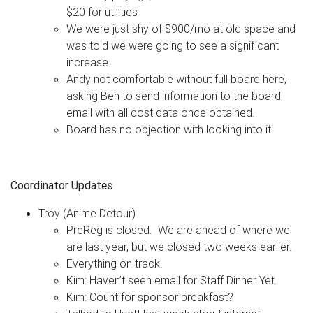
$20 for utilities
We were just shy of $900/mo at old space and
was told we were going to see a significant
increase.
Andy not comfortable without full board here,
asking Ben to send information to the board
email with all cost data once obtained.
Board has no objection with looking into it.
Coordinator Updates
Troy (Anime Detour)
PreReg is closed. We are ahead of where we
are last year, but we closed two weeks earlier.
Everything on track.
Kim: Haven’t seen email for Staff Dinner Yet.
Kim: Count for sponsor breakfast?