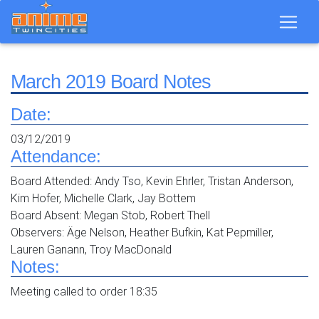
March 2019 Board Notes
Date:
03/12/2019
Attendance:
Board Attended: Andy Tso, Kevin Ehrler, Tristan Anderson,
Kim Hofer, Michelle Clark, Jay Bottem
Board Absent: Megan Stob, Robert Thell
Observers: Äge Nelson, Heather Bufkin, Kat Pepmiller,
Lauren Ganann, Troy MacDonald
Notes:
Meeting called to order 18:35