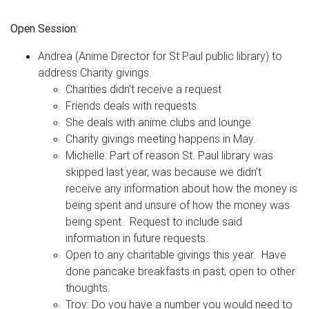
Open Session
:
Andrea (Anime Director for St Paul public library) to
address Charity givings.
Charities didn’t receive a request
Friends deals with requests
She deals with anime clubs and lounge
Charity givings meeting happens in May.
Michelle: Part of reason St. Paul library was
skipped last year, was because we didn’t
receive any information about how the money is
being spent and unsure of how the money was
being spent. Request to include said
information in future requests.
Open to any charitable givings this year. Have
done pancake breakfasts in past, open to other
thoughts.
Troy: Do you have a number you would need to