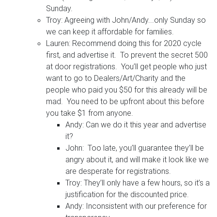
Sunday.
Troy: Agreeing with John/Andy...only Sunday so
we can keep it affordable for families.
Lauren: Recommend doing this for 2020 cycle
first, and advertise it. To prevent the secret 500
at door registrations. You’ll get people who just
want to go to Dealers/Art/Charity and the
people who paid you $50 for this already will be
mad. You need to be upfront about this before
you take $1 from anyone.
Andy: Can we do it this year and advertise
it?
John: Too late, you’ll guarantee they’ll be
angry about it, and will make it look like we
are desperate for registrations.
Troy: They’ll only have a few hours, so it’s a
justification for the discounted price.
Andy: Inconsistent with our preference for