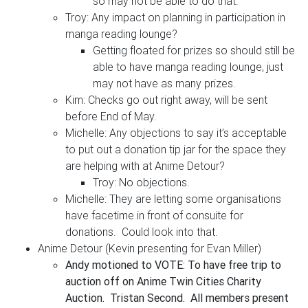
so may not be able to do that.
Troy: Any impact on planning in participation in
manga reading lounge?
Getting floated for prizes so should still be
able to have manga reading lounge, just
may not have as many prizes.
Kim: Checks go out right away, will be sent
before End of May.
Michelle: Any objections to say it’s acceptable
to put out a donation tip jar for the space they
are helping with at Anime Detour?
Troy: No objections.
Michelle: They are letting some organisations
have facetime in front of consuite for
donations. Could look into that.
Anime Detour (Kevin presenting for Evan Miller)
Andy motioned to VOTE: To have free trip to
auction off on Anime Twin Cities Charity
Auction. Tristan Second. All members present