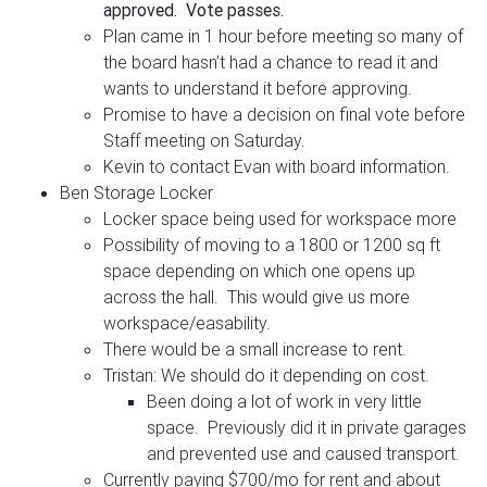
approved. Vote passes.
Plan came in 1 hour before meeting so many of
the board hasn’t had a chance to read it and
wants to understand it before approving.
Promise to have a decision on final vote before
Staff meeting on Saturday.
Kevin to contact Evan with board information.
Ben Storage Locker
Locker space being used for workspace more
Possibility of moving to a 1800 or 1200 sq ft
space depending on which one opens up
across the hall. This would give us more
workspace/easability.
There would be a small increase to rent.
Tristan: We should do it depending on cost.
Been doing a lot of work in very little
space. Previously did it in private garages
and prevented use and caused transport.
Currently paying $700/mo for rent and about