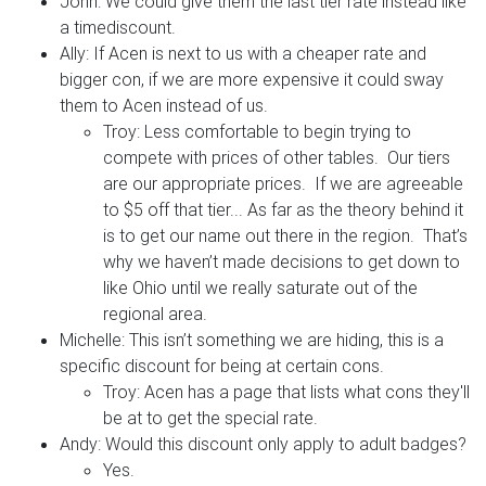
John: We could give them the last tier rate instead like
a timediscount.
Ally: If Acen is next to us with a cheaper rate and
bigger con, if we are more expensive it could sway
them to Acen instead of us.
Troy: Less comfortable to begin trying to
compete with prices of other tables. Our tiers
are our appropriate prices. If we are agreeable
to $5 off that tier... As far as the theory behind it
is to get our name out there in the region. That’s
why we haven’t made decisions to get down to
like Ohio until we really saturate out of the
regional area.
Michelle: This isn’t something we are hiding, this is a
specific discount for being at certain cons.
Troy: Acen has a page that lists what cons they'll
be at to get the special rate.
Andy: Would this discount only apply to adult badges?
Yes.