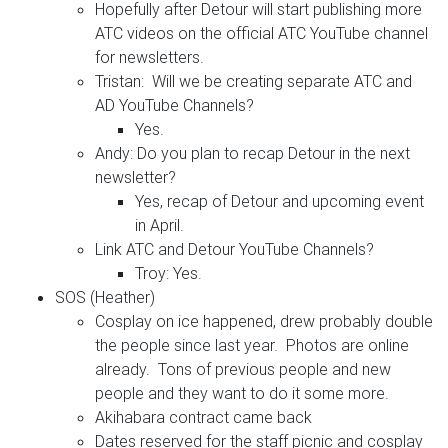
Hopefully after Detour will start publishing more
ATC videos on the official ATC YouTube channel
for newsletters.
Tristan: Will we be creating separate ATC and
AD YouTube Channels?
Yes.
Andy: Do you plan to recap Detour in the next
newsletter?
Yes, recap of Detour and upcoming event
in April.
Link ATC and Detour YouTube Channels?
Troy: Yes.
SOS (Heather)
Cosplay on ice happened, drew probably double
the people since last year. Photos are online
already. Tons of previous people and new
people and they want to do it some more.
Akihabara contract came back
Dates reserved for the staff picnic and cosplay