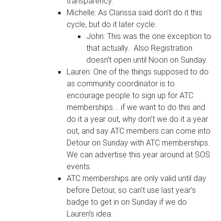
transparency.
Michelle: As Clarissa said don’t do it this
cycle, but do it later cycle.
John: This was the one exception to
that actually. Also Registration
doesn’t open until Noon on Sunday.
Lauren: One of the things supposed to do
as community coordinator is to
encourage people to sign up for ATC
memberships... if we want to do this and
do it a year out, why don’t we do it a year
out, and say ATC members can come into
Detour on Sunday with ATC memberships.
We can advertise this year around at SOS
events.
ATC memberships are only valid until day
before Detour, so can’t use last year’s
badge to get in on Sunday if we do
Lauren’s idea.