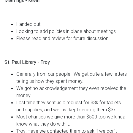
Meetings - Kevin
Handed out
Looking to add policies in place about meetings.
Please read and review for future discussion
St. Paul Library - Troy
Generally from our people: We get quite a few letters
telling us how they spent money.
We got no acknowledgement they even received the
money.
Last time they sent us a request for $3k for tablets
and supplies, and we just kept sending them $3k.
Most charities we give more than $500 too we kinda
know what they do with it.
Troy: Have we contacted them to ask if we don’t