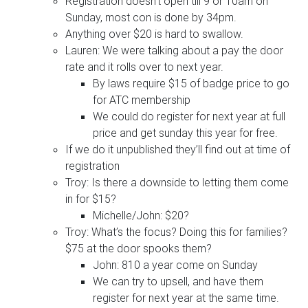
Registration doesn’t open till 9 or 10am on
Sunday, most con is done by 34pm.
Anything over $20 is hard to swallow.
Lauren: We were talking about a pay the door
rate and it rolls over to next year.
By laws require $15 of badge price to go
for ATC membership
We could do register for next year at full
price and get sunday this year for free.
If we do it unpublished they’ll find out at time of
registration
Troy: Is there a downside to letting them come
in for $15?
Michelle/John: $20?
Troy: What’s the focus? Doing this for families?
$75 at the door spooks them?
John: 810 a year come on Sunday
We can try to upsell, and have them
register for next year at the same time.