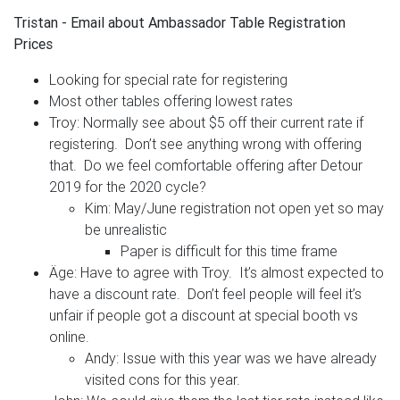
Tristan - Email about Ambassador Table Registration
Prices
Looking for special rate for registering
Most other tables offering lowest rates
Troy: Normally see about $5 off their current rate if
registering. Don’t see anything wrong with offering
that. Do we feel comfortable offering after Detour
2019 for the 2020 cycle?
Kim: May/June registration not open yet so may
be unrealistic
Paper is difficult for this time frame
Äge: Have to agree with Troy. It’s almost expected to
have a discount rate. Don’t feel people will feel it’s
unfair if people got a discount at special booth vs
online.
Andy: Issue with this year was we have already
visited cons for this year.