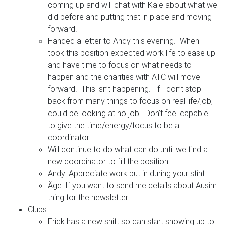
coming up and will chat with Kale about what we
did before and putting that in place and moving
forward.
Handed a letter to Andy this evening. When
took this position expected work life to ease up
and have time to focus on what needs to
happen and the charities with ATC will move
forward. This isn’t happening. If I don’t stop
back from many things to focus on real life/job, I
could be looking at no job. Don’t feel capable
to give the time/energy/focus to be a
coordinator.
Will continue to do what can do until we find a
new coordinator to fill the position.
Andy: Appreciate work put in during your stint.
Äge: If you want to send me details about Ausim
thing for the newsletter.
Clubs
Erick has a new shift so can start showing up to