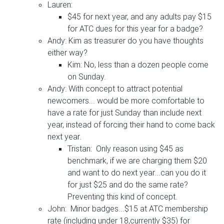
Lauren:
$45 for next year, and any adults pay $15
for ATC dues for this year for a badge?
Andy: Kim as treasurer do you have thoughts
either way?
Kim: No, less than a dozen people come
on Sunday.
Andy: With concept to attract potential
newcomers... would be more comfortable to
have a rate for just Sunday than include next
year, instead of forcing their hand to come back
next year.
Tristan: Only reason using $45 as
benchmark, if we are charging them $20
and want to do next year...can you do it
for just $25 and do the same rate?
Preventing this kind of concept.
John: Minor badges...$15 at ATC membership
rate (including under 18,currently $35) for