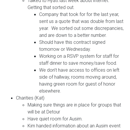
Talked to Hyatt last week about internet.
Getting that sorted out.
Company that took for for the last year,
sent us a quote that was double from last
year. We sorted out some discrepancies,
and are down to a better number.
Should have this contract signed
tomorrow or Wednesday.
Working on a RSVP system for staff for
staff dinner to save money/save food.
We don’t have access to offices on left
side of hallway, rooms moving around,
having green room for guest of honor
elsewhere.
Charities (Kat)
Making sure things are in place for groups that
will be at Detour
Have quiet room for Ausim.
Kim handed information about an Ausim event