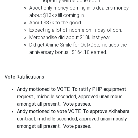
hopefully will be done soon
About only money coming in is dealer’s money
about $13k still coming in.
About $87k to the good.
Expecting a lot of income on Friday of con.
Merchandise did about $10k last year.
Did get Anime Smile for Oct>Dec, includes the
anniversary bonus: $164.10 earned.
Vote Ratifications
Andy motioned to VOTE: To ratify PHP equipment
request , michelle seconded, approved unanimous
amongst all present. Vote passes.
Andy motioned to vote VOTE: To approve Akihabara
contract, michelle seconded, approved unanimously
amongst all present. Vote passes.