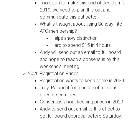
Too soon to make this kind of decision for
2019, we need to plan this out and
communicate this out better.
What is thought about tieing Sunday into
ATC membership?
Helps show distinction
Hard to spend $15 in 4 hours.
Andy will send out an email to full board
and hope to reach a consensus by this
weekend’s meeting.
2020 Registration Prices
Registration wants to keep same in 2020
Troy: Raising it for a bunch of reasons
doesn’t seem best.
Consensus about keeping prices in 2020
Andy to send out email to this effect to
get full board approval before Saturday.