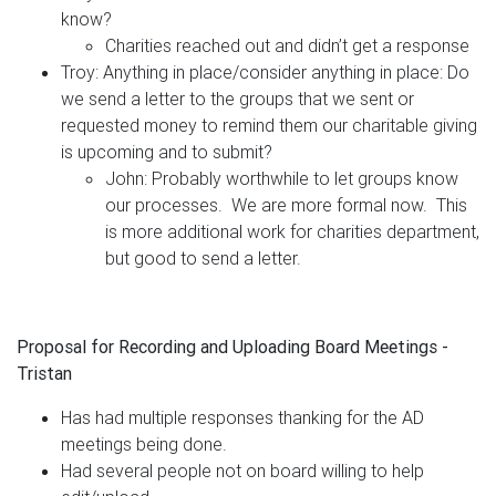
know?
Charities reached out and didn’t get a response
Troy: Anything in place/consider anything in place: Do
we send a letter to the groups that we sent or
requested money to remind them our charitable giving
is upcoming and to submit?
John: Probably worthwhile to let groups know
our processes. We are more formal now. This
is more additional work for charities department,
but good to send a letter.
Proposal for Recording and Uploading Board Meetings -
Tristan
Has had multiple responses thanking for the AD
meetings being done.
Had several people not on board willing to help