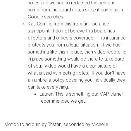
notes and we had to redacted the person’s
name from the board notes since it came up in
Google searches.
Kat: Coming from this from an insurance
standpoint. I do not believe this board has
directors and officers coverage. This insurance
protects you from a legal situation. If we had
something like this in place, then video recording
in place something would be there to take care
of you. Video would have a clear picture of
what is said vs meeting notes. If you don’t have
an umbrella policy covering you individually they
can take everything.
Lauren: This is something our MAP trainer
recommended we get.
Motion to adjourn by Tristan, seconded by Michelle.