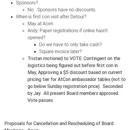
Sponsors?
No. Sponsors have no discounts.
When is first con visit after Detour?
May at Acen
Andy: Paper registrations if online hasn’t
opened?
Do we have to only take cash?
Square invoice later?
Tristan motioned to VOTE:
Contingent on the
logistics being figured out before first con in
May, Approving a $5 discount based on current
pricing tier for AtCon ambassador tables (not to
go below Sunday registration price). Seconded
by Jay. All present Board members approved.
Vote passes.
Proposals for Cancellation and Rescheduling of Board