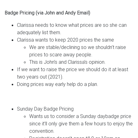
Badge Pricing (via John and Andy Email)
Clarissa needs to know what prices are so she can
adequately list them.
Clarissa wants to keep 2020 prices the same
We are stable/declining so we shouldn’t raise
prices to scare away people.
This is John’s and Clarissa’s opinion.
If we want to raise the price we should do it at least
two years out (2021).
Doing prices way early help do a plan.
Sunday Day Badge Pricing
Wants us to consider a Sunday daybadge price
since it’ll only give them a few hours to enjoy the
convention.