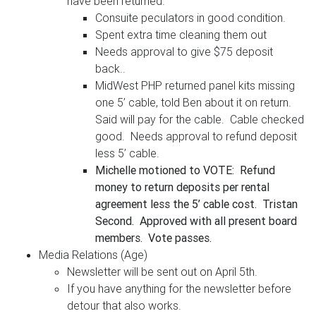
have been returned.
Consuite peculators in good condition.
Spent extra time cleaning them out
Needs approval to give $75 deposit
back..
MidWest PHP returned panel kits missing
one 5’ cable, told Ben about it on return.
Said will pay for the cable. Cable checked
good. Needs approval to refund deposit
less 5’ cable.
Michelle motioned to VOTE: Refund
money to return deposits per rental
agreement less the 5’ cable cost. Tristan
Second. Approved with all present board
members. Vote passes.
Media Relations (Age)
Newsletter will be sent out on April 5th.
If you have anything for the newsletter before
detour that also works.