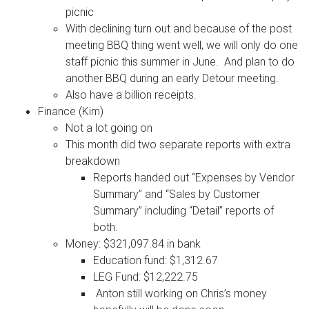
picnic
With declining turn out and because of the post
meeting BBQ thing went well, we will only do one
staff picnic this summer in June. And plan to do
another BBQ during an early Detour meeting.
Also have a billion receipts.
Finance (Kim)
Not a lot going on
This month did two separate reports with extra
breakdown
Reports handed out “Expenses by Vendor
Summary” and “Sales by Customer
Summary” including “Detail” reports of
both.
Money: $321,097.84 in bank
Education fund: $1,312.67
LEG Fund: $12,222.75
Anton still working on Chris’s money