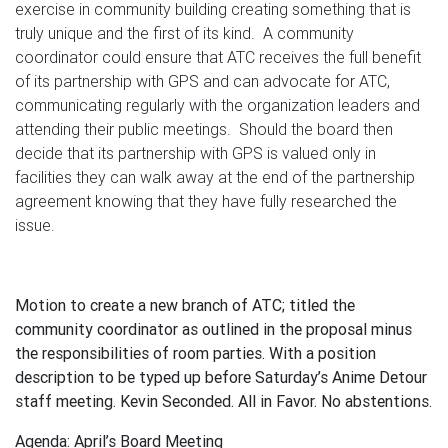
exercise in community building creating something that is
truly unique and the first of its kind. A community
coordinator could ensure that ATC receives the full benefit
of its partnership with GPS and can advocate for ATC,
communicating regularly with the organization leaders and
attending their public meetings. Should the board then
decide that its partnership with GPS is valued only in
facilities they can walk away at the end of the partnership
agreement knowing that they have fully researched the
issue.
Motion to create a new branch of ATC; titled the
community coordinator as outlined in the proposal minus
the responsibilities of room parties. With a position
description to be typed up before Saturday’s Anime Detour
staff meeting. Kevin Seconded. All in Favor. No abstentions.
Agenda: April’s Board Meeting