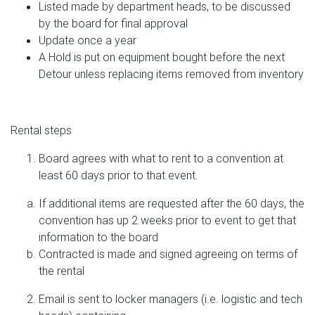
Listed made by department heads, to be discussed
by the board for final approval
Update once a year
A Hold is put on equipment bought before the next
Detour unless replacing items removed from inventory
Rental steps
Board agrees with what to rent to a convention at
least 60 days prior to that event.
If additional items are requested after the 60 days, the
convention has up 2 weeks prior to event to get that
information to the board
Contracted is made and signed agreeing on terms of
the rental
Email is sent to locker managers (i.e. logistic and tech