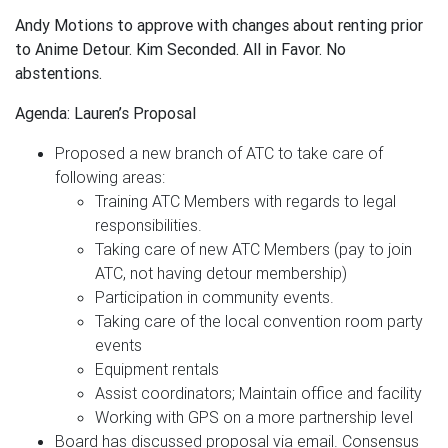
Andy Motions to approve with changes about renting prior
to Anime Detour. Kim Seconded. All in Favor. No
abstentions.
Agenda: Lauren’s Proposal
Proposed a new branch of ATC to take care of
following areas:
Training ATC Members with regards to legal
responsibilities.
Taking care of new ATC Members (pay to join
ATC, not having detour membership)
Participation in community events.
Taking care of the local convention room party
events
Equipment rentals
Assist coordinators; Maintain office and facility
Working with GPS on a more partnership level
Board has discussed proposal via email. Consensus