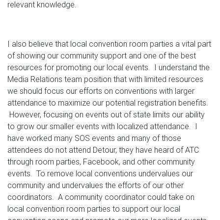
relevant knowledge.
I also believe that local convention room parties a vital part
of showing our community support and one of the best
resources for promoting our local events. I understand the
Media Relations team position that with limited resources
we should focus our efforts on conventions with larger
attendance to maximize our potential registration benefits.
However, focusing on events out of state limits our ability
to grow our smaller events with localized attendance. I
have worked many SOS events and many of those
attendees do not attend Detour, they have heard of ATC
through room parties, Facebook, and other community
events. To remove local conventions undervalues our
community and undervalues the efforts of our other
coordinators. A community coordinator could take on
local convention room parties to support our local