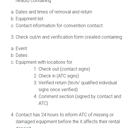
heads) containing
Dates and times of removal and return
Equipment list
Contact information for convention contact
Check out/in and verification form created containing
Event
Dates
Equipment with locations for
Check out (contact signs)
Check in (ATC signs)
Verified return (tech/ qualified individual
signs once verified)
Comment section (signed by contact and
ATC)
Contact has 24 hours to inform ATC of missing or
damaged equipment before the it affects their rental