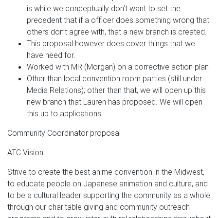
is while we conceptually don’t want to set the
precedent that if a officer does something wrong that
others don’t agree with, that a new branch is created.
This proposal however does cover things that we
have need for.
Worked with MR (Morgan) on a corrective action plan
Other than local convention room parties (still under
Media Relations); other than that, we will open up this
new branch that Lauren has proposed. We will open
this up to applications.
Community Coordinator proposal
ATC Vision
Strive to create the best anime convention in the Midwest,
to educate people on Japanese animation and culture, and
to be a cultural leader supporting the community as a whole
through our charitable giving and community outreach