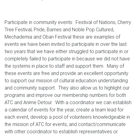
Participate in community events: Festival of Nations, Cherry
Tree Festival, Pride, Barnes and Noble Pop Cultured,
Mechademia and Oban Festival these are examples of
events we have been invited to participate in over the last
two years that we have either struggled to participate in or
completely failed to participate in because we did not have
the systems in place to staff and support them. Many of
these events are free and provide an excellent opportunity
to support our mission of cultural education understanding
and community support. They also allow us to highlight our
programs and improve our membership numbers for both
ATC and Anime Detour. With a coordinator we can establish
a calendar of events for the year, create a team lead for
each event, develop a pool of volunteers knowledgeable in
the mission of ATC for events, and contact/communicate
with other coordinator to establish representatives or