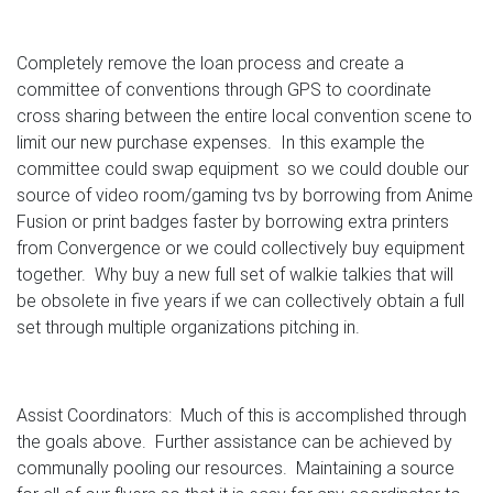
Completely remove the loan process and create a
committee of conventions through GPS to coordinate
cross sharing between the entire local convention scene to
limit our new purchase expenses. In this example the
committee could swap equipment so we could double our
source of video room/gaming tvs by borrowing from Anime
Fusion or print badges faster by borrowing extra printers
from Convergence or we could collectively buy equipment
together. Why buy a new full set of walkie talkies that will
be obsolete in five years if we can collectively obtain a full
set through multiple organizations pitching in.
Assist Coordinators: Much of this is accomplished through
the goals above. Further assistance can be achieved by
communally pooling our resources. Maintaining a source