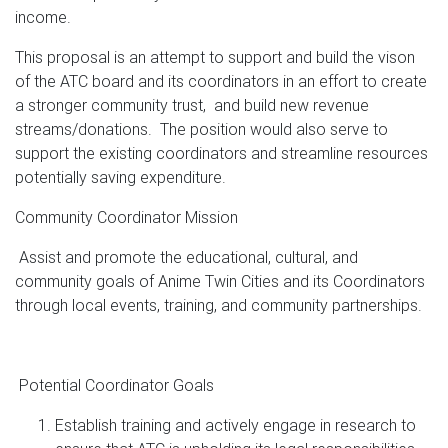
income.
This proposal is an attempt to support and build the vison
of the ATC board and its coordinators in an effort to create
a stronger community trust, and build new revenue
streams/donations. The position would also serve to
support the existing coordinators and streamline resources
potentially saving expenditure.
Community Coordinator Mission
Assist and promote the educational, cultural, and
community goals of Anime Twin Cities and its Coordinators
through local events, training, and community partnerships.
Potential Coordinator Goals
Establish training and actively engage in research to