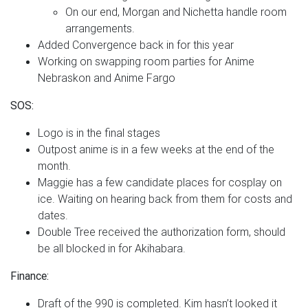
On our end, Morgan and Nichetta handle room
arrangements.
Added Convergence back in for this year
Working on swapping room parties for Anime
Nebraskon and Anime Fargo
SOS:
Logo is in the final stages
Outpost anime is in a few weeks at the end of the
month.
Maggie has a few candidate places for cosplay on
ice. Waiting on hearing back from them for costs and
dates.
Double Tree received the authorization form, should
be all blocked in for Akihabara.
Finance:
Draft of the 990 is completed. Kim hasn’t looked it