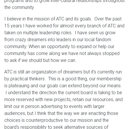
programs and to grow inter-cultural relationships throughout
the community.
I believe in the mission of ATC and its goals. Over the past
15 years I have worked for almost every branch of ATC and
taken on multiple leadership roles. I have seen us grow
from crazy dreamers into leaders in our local fandom
community. When an opportunity to expand or help our
community has come along we have not always stopped
to ask if we should but how we can.
ATC is still an organization of dreamers but it’s currently run
by practical thinkers. This is a good thing, our membership
is plateauing and our goals can extend beyond our means.
I understand the direction the current board is taking to be
more reserved with new projects, retain our resources, and
limit our in person advertising to events with larger
audiences, but I think that the way we are enacting those
choices is counterproductive to our mission and the
board’s responsibility to seek alternative sources of