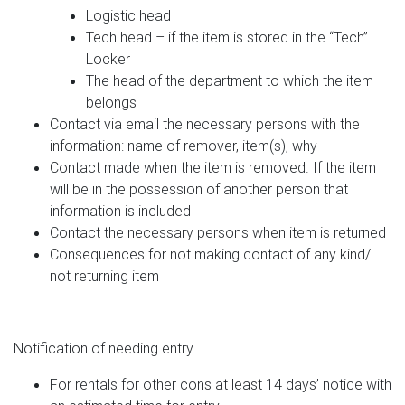
Logistic head
Tech head – if the item is stored in the “Tech”
Locker
The head of the department to which the item
belongs
Contact via email the necessary persons with the
information: name of remover, item(s), why
Contact made when the item is removed. If the item
will be in the possession of another person that
information is included
Contact the necessary persons when item is returned
Consequences for not making contact of any kind/
not returning item
Notification of needing entry
For rentals for other cons at least 14 days’ notice with