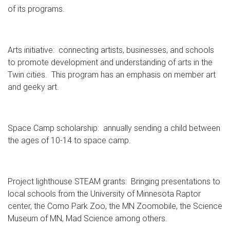
of its programs.
Arts initiative: connecting artists, businesses, and schools
to promote development and understanding of arts in the
Twin cities. This program has an emphasis on member art
and geeky art.
Space Camp scholarship: annually sending a child between
the ages of 10-14 to space camp.
Project lighthouse STEAM grants: Bringing presentations to
local schools from the University of Minnesota Raptor
center, the Como Park Zoo, the MN Zoomobile, the Science
Museum of MN, Mad Science among others.