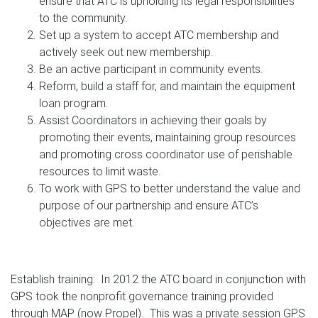
ensure that ATC is upholding its legal responsibilities
to the community.
Set up a system to accept ATC membership and
actively seek out new membership.
Be an active participant in community events.
Reform, build a staff for, and maintain the equipment
loan program.
Assist Coordinators in achieving their goals by
promoting their events, maintaining group resources
and promoting cross coordinator use of perishable
resources to limit waste.
To work with GPS to better understand the value and
purpose of our partnership and ensure ATC’s
objectives are met.
Establish training: In 2012 the ATC board in conjunction with
GPS took the nonprofit governance training provided
through MAP (now Propel). This was a private session GPS