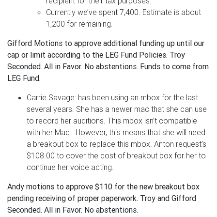
recipient for their tax purposes.
Currently we’ve spent 7,400. Estimate is about
1,200 for remaining.
Gifford Motions to approve additional funding up until our
cap or limit according to the LEG Fund Policies. Troy
Seconded. All in Favor. No abstentions. Funds to come from
LEG Fund.
Carrie Savage: has been using an mbox for the last
several years. She has a newer mac that she can use
to record her auditions. This mbox isn’t compatible
with her Mac. However, this means that she will need
a breakout box to replace this mbox. Anton request’s
$108.00 to cover the cost of breakout box for her to
continue her voice acting.
Andy motions to approve $110 for the new breakout box
pending receiving of proper paperwork. Troy and Gifford
Seconded. All in Favor. No abstentions.