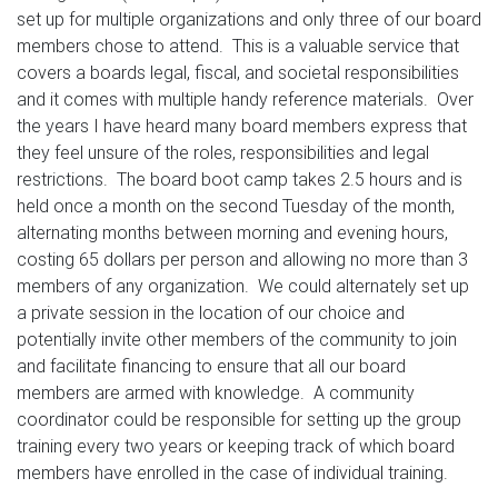
set up for multiple organizations and only three of our board
members chose to attend. This is a valuable service that
covers a boards legal, fiscal, and societal responsibilities
and it comes with multiple handy reference materials. Over
the years I have heard many board members express that
they feel unsure of the roles, responsibilities and legal
restrictions. The board boot camp takes 2.5 hours and is
held once a month on the second Tuesday of the month,
alternating months between morning and evening hours,
costing 65 dollars per person and allowing no more than 3
members of any organization. We could alternately set up
a private session in the location of our choice and
potentially invite other members of the community to join
and facilitate financing to ensure that all our board
members are armed with knowledge. A community
coordinator could be responsible for setting up the group
training every two years or keeping track of which board
members have enrolled in the case of individual training.