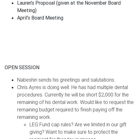
Lauren's Proposal (given at the November Board
Meeting)
April's Board Meeting
OPEN SESSION
Nabeshin sends his greetings and salutations.
Chris Ayres is doing well. He has had multiple dental
procedures. Currently he will be short $2,000 for the
remaining of his dental work. Would like to request the
remaining budget required to finish paying off the
remaining work.
LEG Fund cap rules? Are we limited in our gift
giving? Want to make sure to protect the