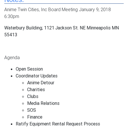
Anime Twin Cities, Inc Board Meeting January 9, 2018
6:30pm
Waterbury Building; 1121 Jackson St. NE Minneapolis MN
55413
Agenda
Open Session
Coordinator Updates
Anime Detour
Charities
Clubs
Media Relations
SOS
Finance
Ratify Equipment Rental Request Process