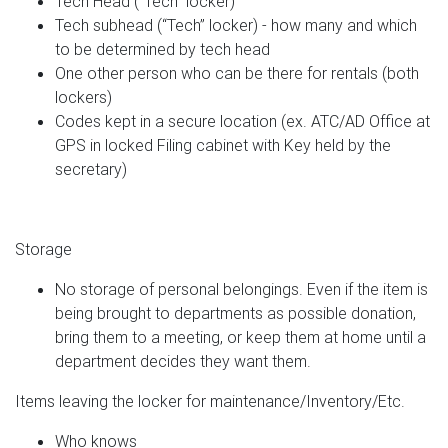
Tech Head (“Tech” locker)
Tech subhead (“Tech” locker) - how many and which
to be determined by tech head
One other person who can be there for rentals (both
lockers)
Codes kept in a secure location (ex. ATC/AD Office at
GPS in locked Filing cabinet with Key held by the
secretary)
Storage
No storage of personal belongings. Even if the item is
being brought to departments as possible donation,
bring them to a meeting, or keep them at home until a
department decides they want them.
Items leaving the locker for maintenance/Inventory/Etc.
Who knows