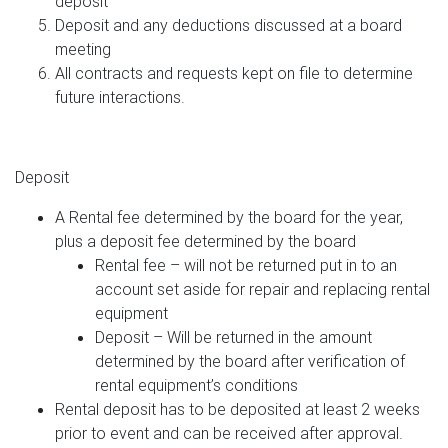
deposit
Deposit and any deductions discussed at a board
meeting
All contracts and requests kept on file to determine
future interactions.
Deposit
A Rental fee determined by the board for the year,
plus a deposit fee determined by the board
Rental fee – will not be returned put in to an
account set aside for repair and replacing rental
equipment
Deposit – Will be returned in the amount
determined by the board after verification of
rental equipment’s conditions
Rental deposit has to be deposited at least 2 weeks
prior to event and can be received after approval.