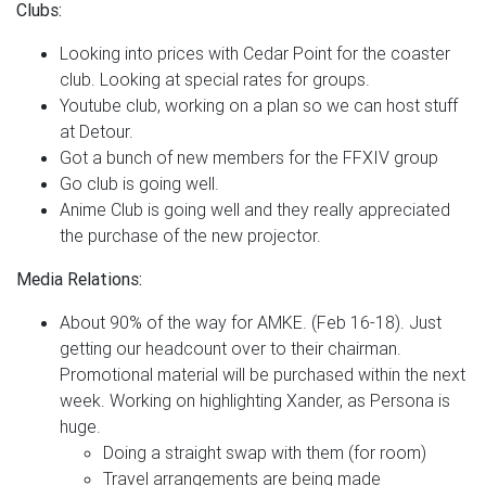
Clubs:
Looking into prices with Cedar Point for the coaster
club. Looking at special rates for groups.
Youtube club, working on a plan so we can host stuff
at Detour.
Got a bunch of new members for the FFXIV group
Go club is going well.
Anime Club is going well and they really appreciated
the purchase of the new projector.
Media Relations:
About 90% of the way for AMKE. (Feb 16-18). Just
getting our headcount over to their chairman.
Promotional material will be purchased within the next
week. Working on highlighting Xander, as Persona is
huge.
Doing a straight swap with them (for room)
Travel arrangements are being made