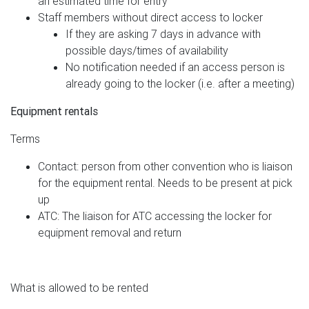
an estimated time for entry
Staff members without direct access to locker
If they are asking 7 days in advance with
possible days/times of availability
No notification needed if an access person is
already going to the locker (i.e. after a meeting)
Equipment rentals
Terms
Contact: person from other convention who is liaison
for the equipment rental. Needs to be present at pick
up
ATC: The liaison for ATC accessing the locker for
equipment removal and return
What is allowed to be rented