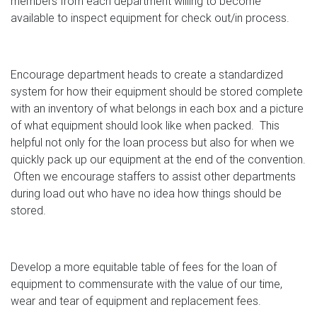
members from each department willing to become
available to inspect equipment for check out/in process.
Encourage department heads to create a standardized
system for how their equipment should be stored complete
with an inventory of what belongs in each box and a picture
of what equipment should look like when packed. This
helpful not only for the loan process but also for when we
quickly pack up our equipment at the end of the convention.
Often we encourage staffers to assist other departments
during load out who have no idea how things should be
stored.
Develop a more equitable table of fees for the loan of
equipment to commensurate with the value of our time,
wear and tear of equipment and replacement fees.