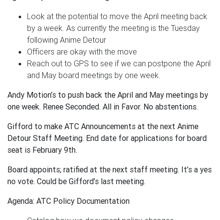
Look at the potential to move the April meeting back
by a week. As currently the meeting is the Tuesday
following Anime Detour
Officers are okay with the move
Reach out to GPS to see if we can postpone the April
and May board meetings by one week.
Andy Motion’s to push back the April and May meetings by
one week. Renee Seconded. All in Favor. No abstentions.
Gifford to make ATC Announcements at the next Anime
Detour Staff Meeting. End date for applications for board
seat is February 9th.
Board appoints; ratified at the next staff meeting. It’s a yes
no vote. Could be Gifford’s last meeting.
Agenda: ATC Policy Documentation