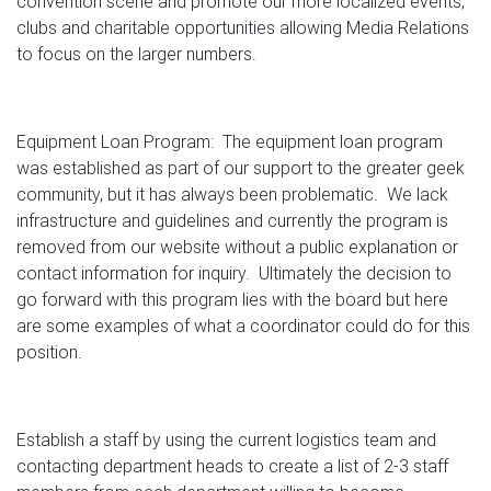
convention scene and promote our more localized events,
clubs and charitable opportunities allowing Media Relations
to focus on the larger numbers.
Equipment Loan Program: The equipment loan program
was established as part of our support to the greater geek
community, but it has always been problematic. We lack
infrastructure and guidelines and currently the program is
removed from our website without a public explanation or
contact information for inquiry. Ultimately the decision to
go forward with this program lies with the board but here
are some examples of what a coordinator could do for this
position.
Establish a staff by using the current logistics team and
contacting department heads to create a list of 2-3 staff