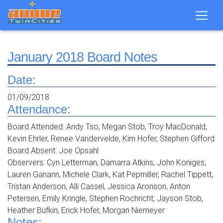
January 2018 Board Notes
Date:
01/09/2018
Attendance:
Board Attended: Andy Tso, Megan Stob, Troy MacDonald,
Kevin Ehrler, Renee Vandervelde, Kim Hofer, Stephen Gifford
Board Absent: Joe Opsahl
Observers: Cyn Letterman, Damarra Atkins, John Koniges,
Lauren Ganann, Michele Clark, Kat Pepmiller, Rachel Tippett,
Tristan Anderson, Alli Cassel, Jessica Aronson, Anton
Petersen, Emily Kringle, Stephen Rochricht, Jayson Stob,
Heather Bufkin, Erick Hofer, Morgan Niemeyer
Notes: