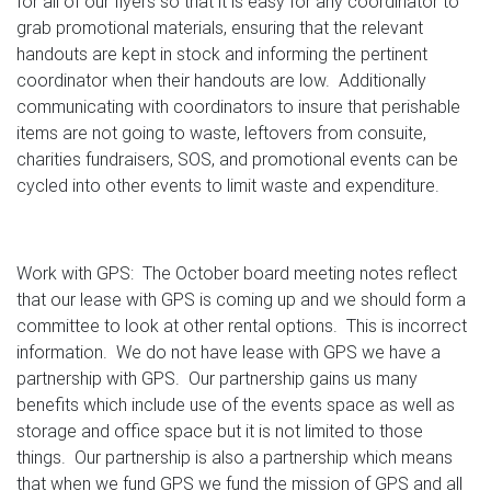
for all of our flyers so that it is easy for any coordinator to
grab promotional materials, ensuring that the relevant
handouts are kept in stock and informing the pertinent
coordinator when their handouts are low. Additionally
communicating with coordinators to insure that perishable
items are not going to waste, leftovers from consuite,
charities fundraisers, SOS, and promotional events can be
cycled into other events to limit waste and expenditure.
Work with GPS: The October board meeting notes reflect
that our lease with GPS is coming up and we should form a
committee to look at other rental options. This is incorrect
information. We do not have lease with GPS we have a
partnership with GPS. Our partnership gains us many
benefits which include use of the events space as well as
storage and office space but it is not limited to those
things. Our partnership is also a partnership which means
that when we fund GPS we fund the mission of GPS and all