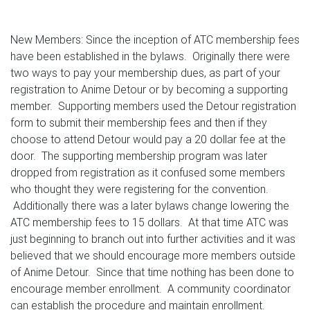
New Members: Since the inception of ATC membership fees
have been established in the bylaws. Originally there were
two ways to pay your membership dues, as part of your
registration to Anime Detour or by becoming a supporting
member. Supporting members used the Detour registration
form to submit their membership fees and then if they
choose to attend Detour would pay a 20 dollar fee at the
door. The supporting membership program was later
dropped from registration as it confused some members
who thought they were registering for the convention.
Additionally there was a later bylaws change lowering the
ATC membership fees to 15 dollars. At that time ATC was
just beginning to branch out into further activities and it was
believed that we should encourage more members outside
of Anime Detour. Since that time nothing has been done to
encourage member enrollment. A community coordinator
can establish the procedure and maintain enrollment.