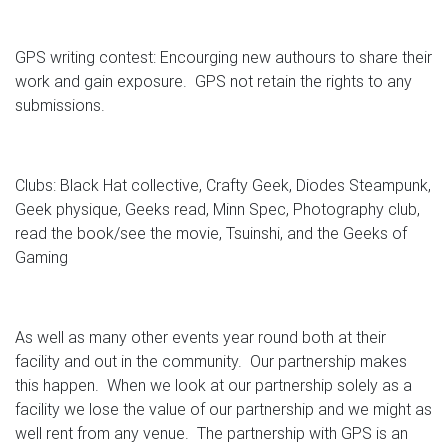
GPS writing contest: Encourging new authours to share their
work and gain exposure. GPS not retain the rights to any
submissions.
Clubs: Black Hat collective, Crafty Geek, Diodes Steampunk,
Geek physique, Geeks read, Minn Spec, Photography club,
read the book/see the movie, Tsuinshi, and the Geeks of
Gaming
As well as many other events year round both at their
facility and out in the community. Our partnership makes
this happen. When we look at our partnership solely as a
facility we lose the value of our partnership and we might as
well rent from any venue. The partnership with GPS is an