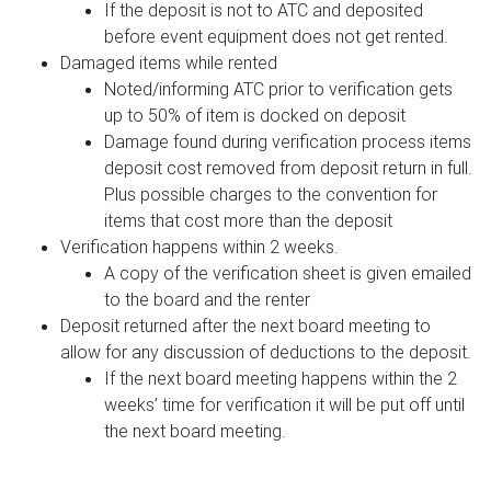
If the deposit is not to ATC and deposited
before event equipment does not get rented.
Damaged items while rented
Noted/informing ATC prior to verification gets
up to 50% of item is docked on deposit
Damage found during verification process items
deposit cost removed from deposit return in full.
Plus possible charges to the convention for
items that cost more than the deposit
Verification happens within 2 weeks.
A copy of the verification sheet is given emailed
to the board and the renter
Deposit returned after the next board meeting to
allow for any discussion of deductions to the deposit.
If the next board meeting happens within the 2
weeks’ time for verification it will be put off until
the next board meeting.