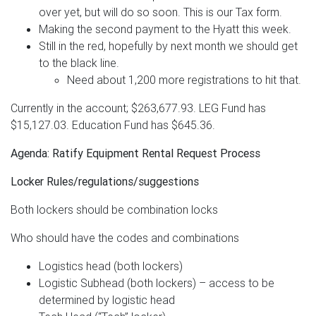
over yet, but will do so soon. This is our Tax form.
Making the second payment to the Hyatt this week.
Still in the red, hopefully by next month we should get
to the black line.
Need about 1,200 more registrations to hit that.
Currently in the account; $263,677.93. LEG Fund has
$15,127.03. Education Fund has $645.36.
Agenda: Ratify Equipment Rental Request Process
Locker Rules/regulations/suggestions
Both lockers should be combination locks
Who should have the codes and combinations
Logistics head (both lockers)
Logistic Subhead (both lockers) – access to be
determined by logistic head