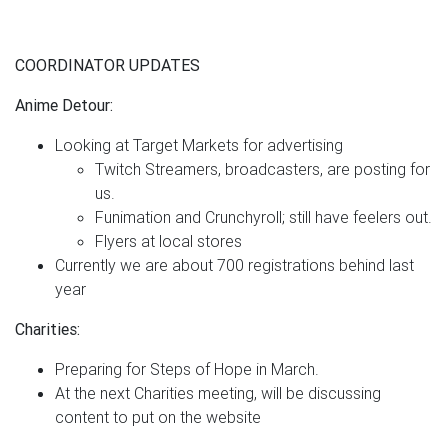
COORDINATOR UPDATES
Anime Detour:
Looking at Target Markets for advertising
Twitch Streamers, broadcasters, are posting for
us.
Funimation and Crunchyroll; still have feelers out.
Flyers at local stores
Currently we are about 700 registrations behind last
year
Charities:
Preparing for Steps of Hope in March.
At the next Charities meeting, will be discussing
content to put on the website