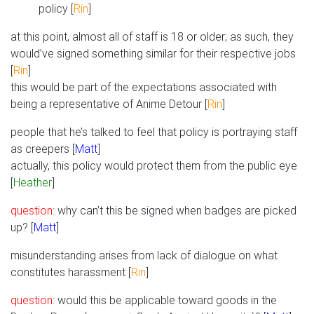
policy [
Rin
]
at this point, almost all of staff is 18 or older; as such, they
would’ve signed something similar for their respective jobs
[
Rin
]
this would be part of the expectations associated with
being a representative of Anime Detour [
Rin
]
people that he’s talked to feel that policy is portraying staff
as creepers [
Matt
]
actually, this policy would protect them from the public eye
[
Heather
]
question:
why can’t this be signed when badges are picked
up? [
Matt
]
misunderstanding arises from lack of dialogue on what
constitutes harassment [
Rin
]
question:
would this be applicable toward goods in the