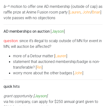
â–º motion to offer one AD membership (outside of cap) as
raffle prize at Anime Fusion room party [
Lauren
,
John
/
Brian
]
vote passes with no objections
AD memberships on auction
[
Jayson
]
question:
since it's illegal to scalp outside of MN for event in
MN, will auction be affected?
more of a Detour matter [
Lauren
]
statement that auctioned membership/badge is non-
transferable? [
Rin
]
worry more about the other badges [
John
]
quick hits
grant opportunity [
Jayson
]
via his company, can apply for $250 annual grant given to