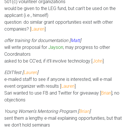
501(c) volunteer organizations
would be given to the LEG fund, but can’t be used on the
applicant (i.e., himself)
question: do similar grant opportunities exist with other
companies? [
Lauren
]
offer training for documentation [
Matt
]
will write proposal for
Jayson
; may progress to other
Coordinators
asked to be CC’ed, if it’ll involve technology [
John
]
EDITfest [
Lauren
]
e-mailed staff to see if anyone is interested; will e-mail
event organizer with results [
Lauren
]
Sari wanted to use FB and Twitter for giveaway [
Brian
]; no
objections
Young Women’s Mentoring Program [
Brian
]
sent them a lengthy e-mail explaining opportunities, but that
we don't hold seminars