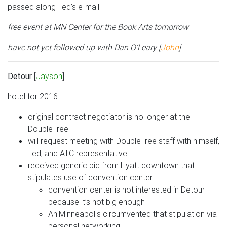
passed along Ted’s e-mail
free event at MN Center for the Book Arts tomorrow
have not yet followed up with Dan O’Leary [
John
]
Detour
[
Jayson
]
hotel for 2016
original contract negotiator is no longer at the
DoubleTree
will request meeting with DoubleTree staff with himself,
Ted, and ATC representative
received generic bid from Hyatt downtown that
stipulates use of convention center
convention center is not interested in Detour
because it’s not big enough
AniMinneapolis circumvented that stipulation via
personal networking