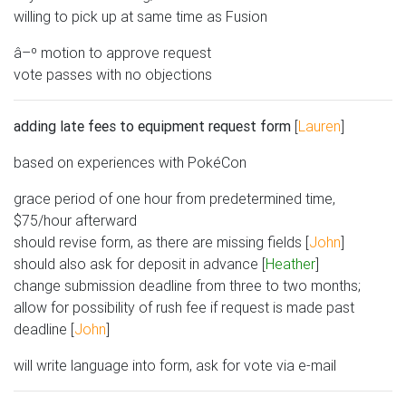
willing to pick up at same time as Fusion
â–º motion to approve request
vote passes with no objections
adding late fees to equipment request form
[
Lauren
]
based on experiences with PokéCon
grace period of one hour from predetermined time,
$75/hour afterward
should revise form, as there are missing fields [
John
]
should also ask for deposit in advance [
Heather
]
change submission deadline from three to two months;
allow for possibility of rush fee if request is made past
deadline [
John
]
will write language into form, ask for vote via e-mail