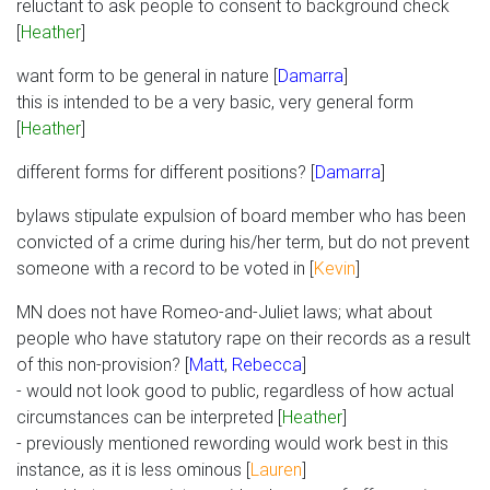
reluctant to ask people to consent to background check
[
Heather
]
want form to be general in nature [
Damarra
]
this is intended to be a very basic, very general form
[
Heather
]
different forms for different positions? [
Damarra
]
bylaws stipulate expulsion of board member who has been
convicted of a crime during his/her term, but do not prevent
someone with a record to be voted in [
Kevin
]
MN does not have Romeo-and-Juliet laws; what about
people who have statutory rape on their records as a result
of this non-provision? [
Matt
,
Rebecca
]
- would not look good to public, regardless of how actual
circumstances can be interpreted [
Heather
]
- previously mentioned rewording would work best in this
instance, as it is less ominous [
Lauren
]