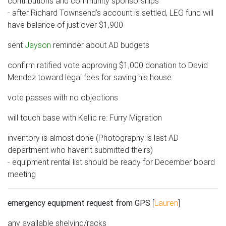
contributions and community sponsorships
- after Richard Townsend’s account is settled, LEG fund will
have balance of just over $1,900
sent
Jayson
reminder about AD budgets
confirm ratified vote approving $1,000 donation to David
Mendez toward legal fees for saving his house
vote passes with no objections
will touch base with Kellic re: Furry Migration
inventory is almost done (Photography is last AD
department who haven’t submitted theirs)
- equipment rental list should be ready for December board
meeting
emergency equipment request from GPS
[
Lauren
]
any available shelving/racks