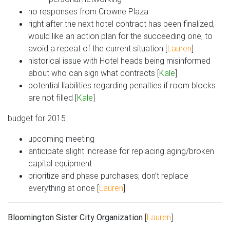
no responses from Crowne Plaza
right after the next hotel contract has been finalized,
would like an action plan for the succeeding one, to
avoid a repeat of the current situation [
Lauren
]
historical issue with Hotel heads being misinformed
about who can sign what contracts [
Kale
]
potential liabilities regarding penalties if room blocks
are not filled [
Kale
]
budget for 2015
upcoming meeting
anticipate slight increase for replacing aging/broken
capital equipment
prioritize and phase purchases; don’t replace
everything at once [
Lauren
]
Bloomington Sister City Organization
[
Lauren
]