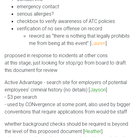
emergency contact
serious allergies?
checkbox to verify awareness of ATC policies
verification of no sex offense on record
reword as “there is nothing that legally prohibits
me from being at this event” [
Lauren
]
proposed in response to incidents at other cons
at this stage, just looking for stop/go from board to draft
this document for review
Active Advantage - search site for employers of potential
employees’ criminal history (no details) [
Jayson
]
- $3 per search
- used by CONvergence at some point, also used by bigger
conventions that require applications from would-be staff
whether background checks should be required is beyond
the level of this proposed document [
Heather
]