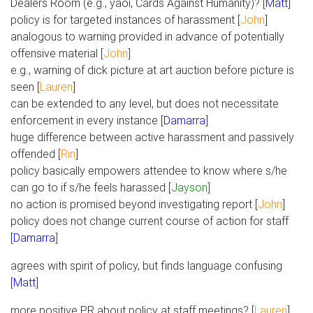
Dealers Room (e.g., yaoi, Cards Against Humanity)? [
Matt
]
policy is for targeted instances of harassment [
John
]
analogous to warning provided in advance of potentially
offensive material [
John
]
e.g., warning of dick picture at art auction before picture is
seen [
Lauren
]
can be extended to any level, but does not necessitate
enforcement in every instance [
Damarra
]
huge difference between active harassment and passively
offended [
Rin
]
policy basically empowers attendee to know where s/he
can go to if s/he feels harassed [
Jayson
]
no action is promised beyond investigating report [
John
]
policy does not change current course of action for staff
[
Damarra
]
agrees with spirit of policy, but finds language confusing
[
Matt
]
more positive PR about policy at staff meetings? [
Lauren
]