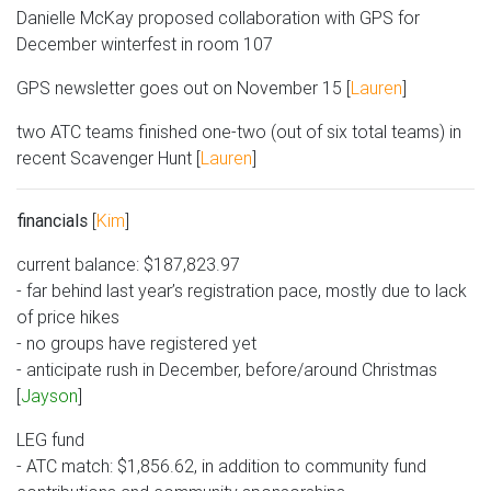
Danielle McKay proposed collaboration with GPS for
December winterfest in room 107
GPS newsletter goes out on November 15 [
Lauren
]
two ATC teams finished one-two (out of six total teams) in
recent Scavenger Hunt [
Lauren
]
financials
[
Kim
]
current balance: $187,823.97
- far behind last year’s registration pace, mostly due to lack
of price hikes
- no groups have registered yet
- anticipate rush in December, before/around Christmas
[
Jayson
]
LEG fund
- ATC match: $1,856.62, in addition to community fund