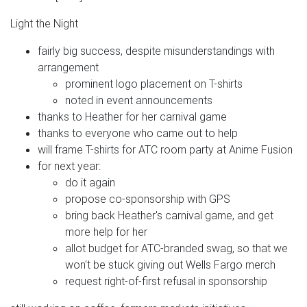
Light the Night
fairly big success, despite misunderstandings with
arrangement
prominent logo placement on T-shirts
noted in event announcements
thanks to Heather for her carnival game
thanks to everyone who came out to help
will frame T-shirts for ATC room party at Anime Fusion
for next year:
do it again
propose co-sponsorship with GPS
bring back Heather's carnival game, and get
more help for her
allot budget for ATC-branded swag, so that we
won't be stuck giving out Wells Fargo merch
request right-of-first refusal in sponsorship