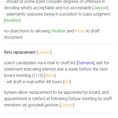
- should at some point consider degrees of offenses in
deciding what’s acceptable and not acceptable [
Jayson
]
- adamantly opposes being in a position to pass judgment
[
Heather
]
no objections to allowing
Heather
and
Kevin
to draft
document
Rin’s replacement
[
Lauren
]
solicit candidates via e-mail to staff list [
Damarra
]; ask for
statement indicating interest due a week before the next
board meeting (11/3) [
Brian
]
- will draft e-mail within 48 hours [
Rin
]
bylaws allow replacement to be appointed by board, and
appointment is ratified at following Detour meeting by staff
members as goodwill gesture [
Lauren
]