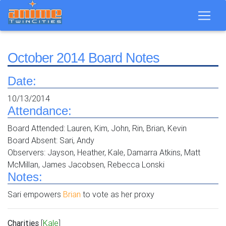
October 2014 Board Notes
Date:
10/13/2014
Attendance:
Board Attended: Lauren, Kim, John, Rin, Brian, Kevin
Board Absent: Sari, Andy
Observers: Jayson, Heather, Kale, Damarra Atkins, Matt
McMillan, James Jacobsen, Rebecca Lonski
Notes:
Sari empowers
Brian
to vote as her proxy
Charities
[
Kale
]