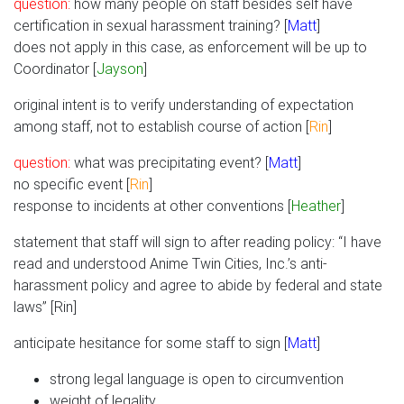
question:
how many people on staff besides self have
certification in sexual harassment training? [
Matt
]
does not apply in this case, as enforcement will be up to
Coordinator [
Jayson
]
original intent is to verify understanding of expectation
among staff, not to establish course of action [
Rin
]
question:
what was precipitating event? [
Matt
]
no specific event [
Rin
]
response to incidents at other conventions [
Heather
]
statement that staff will sign to after reading policy: “I have
read and understood Anime Twin Cities, Inc.’s anti-
harassment policy and agree to abide by federal and state
laws” [Rin]
anticipate hesitance for some staff to sign [
Matt
]
strong legal language is open to circumvention
weight of legality