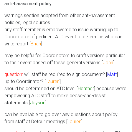
anti-harassment policy
warnings section adapted from other anti-harassment
policies, legal sources
any staff member is empowered to issue warning; up to
Coordinator of pertinent ATC event to determine who can
write report [
Brian
]
may be helpful for Coordinators to craft versions particular
to their event based off these general versions [
John
]
question:
will staff be required to sign document? [
Matt
]
up to Coordinator? [
Lauren
]
should be determined on ATC level [
Heather
] because we’re
empowering ATC staff to make cease-and-desist
statements [
Jayson
]
can be available to go over any questions about policy
from staff at Detour meetings [
Lauren
]