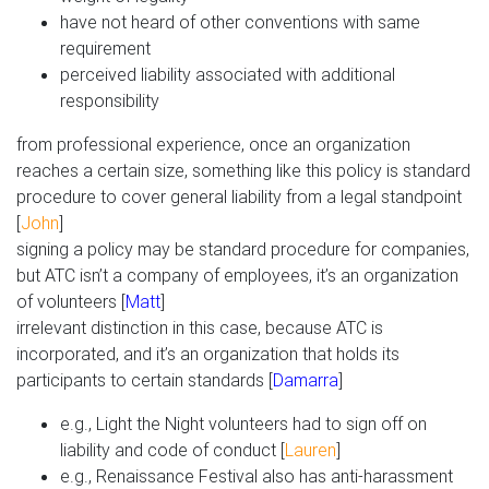
have not heard of other conventions with same
requirement
perceived liability associated with additional
responsibility
from professional experience, once an organization
reaches a certain size, something like this policy is standard
procedure to cover general liability from a legal standpoint
[
John
]
signing a policy may be standard procedure for companies,
but ATC isn’t a company of employees, it’s an organization
of volunteers [
Matt
]
irrelevant distinction in this case, because ATC is
incorporated, and it’s an organization that holds its
participants to certain standards [
Damarra
]
e.g., Light the Night volunteers had to sign off on
liability and code of conduct [
Lauren
]
e.g., Renaissance Festival also has anti-harassment