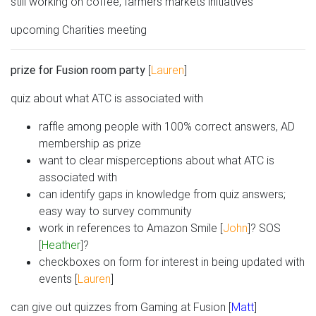
still working on coffee, farmers markets initiatives
upcoming Charities meeting
prize for Fusion room party
[
Lauren
]
quiz about what ATC is associated with
raffle among people with 100% correct answers, AD
membership as prize
want to clear misperceptions about what ATC is
associated with
can identify gaps in knowledge from quiz answers;
easy way to survey community
work in references to Amazon Smile [
John
]? SOS
[
Heather
]?
checkboxes on form for interest in being updated with
events [
Lauren
]
can give out quizzes from Gaming at Fusion [
Matt
]