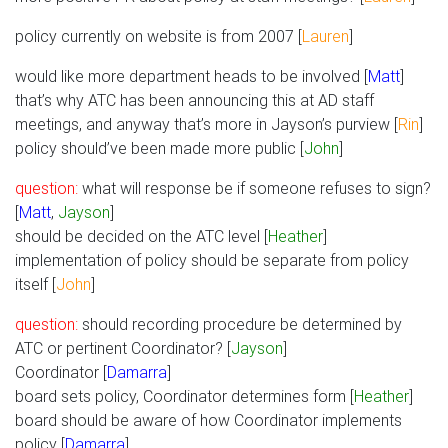
policy currently on website is from 2007 [
Lauren
]
would like more department heads to be involved [
Matt
]
that’s why ATC has been announcing this at AD staff
meetings, and anyway that’s more in Jayson’s purview [
Rin
]
policy should’ve been made more public [
John
]
question:
what will response be if someone refuses to sign?
[
Matt
,
Jayson
]
should be decided on the ATC level [
Heather
]
implementation of policy should be separate from policy
itself [
John
]
question:
should recording procedure be determined by
ATC or pertinent Coordinator? [
Jayson
]
Coordinator [
Damarra
]
board sets policy, Coordinator determines form [
Heather
]
board should be aware of how Coordinator implements
policy [
Damarra
]