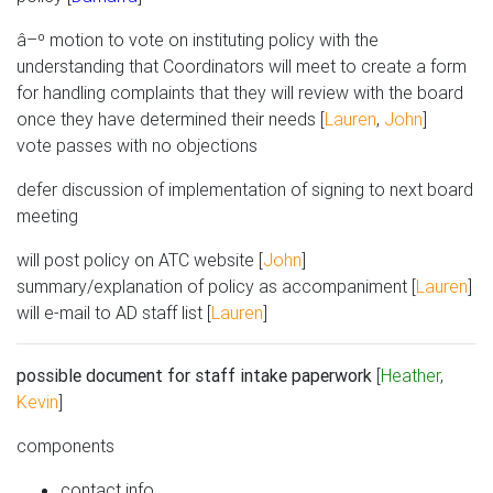
â–º motion to vote on instituting policy with the
understanding that Coordinators will meet to create a form
for handling complaints that they will review with the board
once they have determined their needs [
Lauren
,
John
]
vote passes with no objections
defer discussion of implementation of signing to next board
meeting
will post policy on ATC website [
John
]
summary/explanation of policy as accompaniment [
Lauren
]
will e-mail to AD staff list [
Lauren
]
possible document for staff intake paperwork
[
Heather
,
Kevin
]
components
contact info