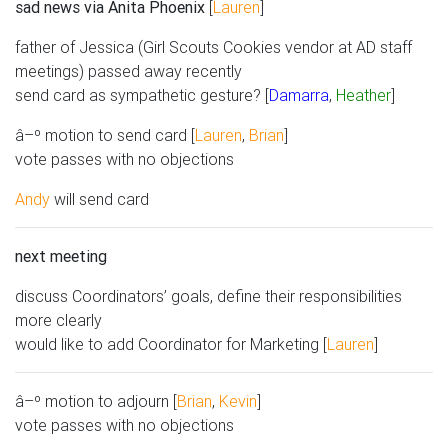
sad news via Anita Phoenix
[
Lauren
]
father of Jessica (Girl Scouts Cookies vendor at AD staff
meetings) passed away recently
send card as sympathetic gesture? [
Damarra
,
Heather
]
â–º motion to send card [
Lauren
,
Brian
]
vote passes with no objections
Andy
will send card
next meeting
discuss Coordinators’ goals, define their responsibilities
more clearly
would like to add Coordinator for Marketing [
Lauren
]
â–º motion to adjourn [
Brian
,
Kevin
]
vote passes with no objections