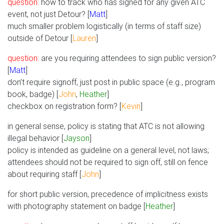
question:
how to track who has signed for any given ATC
event, not just Detour? [
Matt
]
much smaller problem logistically (in terms of staff size)
outside of Detour [
Lauren
]
question:
are you requiring attendees to sign public version?
[
Matt
]
don’t require signoff, just post in public space (e.g., program
book, badge) [
John
,
Heather
]
checkbox on registration form? [
Kevin
]
in general sense, policy is stating that ATC is not allowing
illegal behavior [
Jayson
]
policy is intended as guideline on a general level, not laws;
attendees should not be required to sign off, still on fence
about requiring staff [
John
]
for short public version, precedence of implicitness exists
with photography statement on badge [
Heather
]