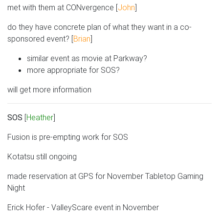
met with them at CONvergence [
John
]
do they have concrete plan of what they want in a co-
sponsored event? [
Brian
]
similar event as movie at Parkway?
more appropriate for SOS?
will get more information
SOS
[
Heather
]
Fusion is pre-empting work for SOS
Kotatsu still ongoing
made reservation at GPS for November Tabletop Gaming
Night
Erick Hofer - ValleyScare event in November