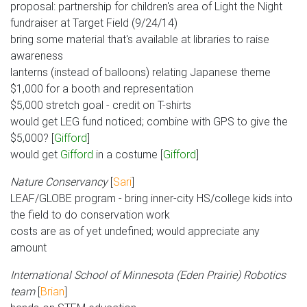
proposal: partnership for children's area of Light the Night
fundraiser at Target Field (9/24/14)
bring some material that's available at libraries to raise
awareness
lanterns (instead of balloons) relating Japanese theme
$1,000 for a booth and representation
$5,000 stretch goal - credit on T-shirts
would get LEG fund noticed; combine with GPS to give the
$5,000? [
Gifford
]
would get
Gifford
in a costume [
Gifford
]
Nature Conservancy
[
Sari
]
LEAF/GLOBE program - bring inner-city HS/college kids into
the field to do conservation work
costs are as of yet undefined; would appreciate any
amount
International School of Minnesota (Eden Prairie) Robotics
team
[
Brian
]