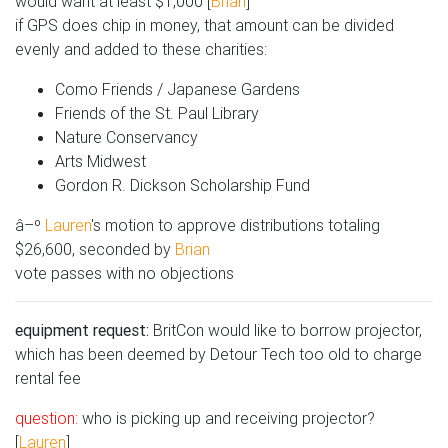
would want at least $1,000 [
Brian
]
if GPS does chip in money, that amount can be divided
evenly and added to these charities:
Como Friends / Japanese Gardens
Friends of the St. Paul Library
Nature Conservancy
Arts Midwest
Gordon R. Dickson Scholarship Fund
â–º
Lauren
's motion to approve distributions totaling
$26,600, seconded by
Brian
vote passes with no objections
equipment request:
BritCon would like to borrow projector,
which has been deemed by Detour Tech too old to charge
rental fee
question:
who is picking up and receiving projector?
[
Lauren
]