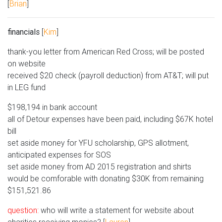
[
Brian
]
financials
[
Kim
]
thank-you letter from American Red Cross; will be posted
on website
received $20 check (payroll deduction) from AT&T; will put
in LEG fund
$198,194 in bank account
all of Detour expenses have been paid, including $67K hotel
bill
set aside money for YFU scholarship, GPS allotment,
anticipated expenses for SOS
set aside money from AD 2015 registration and shirts
would be comforable with donating $30K from remaining
$151,521.86
question:
who will write a statement for website about