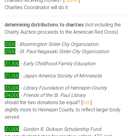
charities receiving monies? [
Lauren
]
Charities Coordinator will do it
determining distributions to charities
(not including the
Charity Auction proceeds to the American Red Cross)
$500
- Bloomington Sister City Organization
$500
- St. Paul-Nagasaki Sister City Organization
$1,500
- Early Childhood Family Education
$1,000
- Japan America Society of Minnesota
$5,000
- Library Foundation of Hennepin County
$4,000
- Friends of the St. Paul Library
should the two donations be equal? [
Kim
]
slightly more to Hennepin County, to reflect larger body
served
$1,000
- Gordon R. Dickson Scholarship Fund