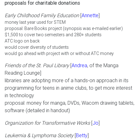
proposals for charitable donations
Early Childhood Family Education
[
Annette
]
money last year used for STEM
proposal: Bare Books project (synopsis was e-mailed earlier)
$1,500 to cover two semesters and 280+ students
ATC logo on back
would cover diversity of students
would go ahead with project with or without ATC money
Friends of the St. Paul Library
[
Andrea
, of the Manga
Reading Lounge]
libraries are adopting more of a hands-on approach in its
programming for teens in anime clubs, to get more interest
in technology
proposal: money for manga, DVDs, Wacom drawing tablets,
software (detailed in handout)
Organization for Transformative Works
[
Jo
]
Leukemia & Lymphoma Society
[
Betty
]