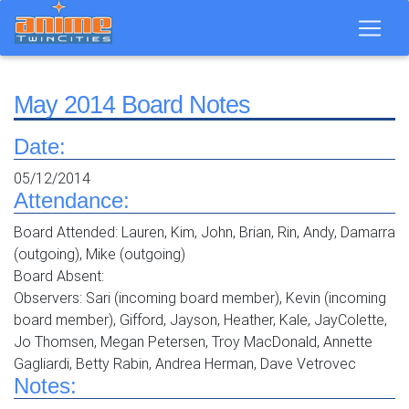
May 2014 Board Notes
Date:
05/12/2014
Attendance:
Board Attended: Lauren, Kim, John, Brian, Rin, Andy, Damarra
(outgoing), Mike (outgoing)
Board Absent:
Observers: Sari (incoming board member), Kevin (incoming
board member), Gifford, Jayson, Heather, Kale, JayColette,
Jo Thomsen, Megan Petersen, Troy MacDonald, Annette
Gagliardi, Betty Rabin, Andrea Herman, Dave Vetrovec
Notes: