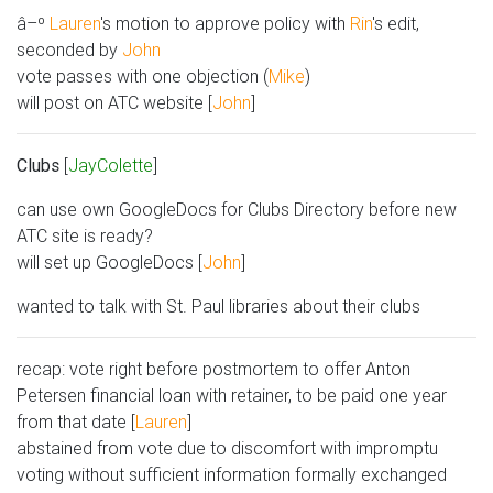
â–º
Lauren
's motion to approve policy with
Rin
's edit,
seconded by
John
vote passes with one objection (
Mike
)
will post on ATC website [
John
]
Clubs
[
JayColette
]
can use own GoogleDocs for Clubs Directory before new
ATC site is ready?
will set up GoogleDocs [
John
]
wanted to talk with St. Paul libraries about their clubs
recap: vote right before postmortem to offer Anton
Petersen financial loan with retainer, to be paid one year
from that date [
Lauren
]
abstained from vote due to discomfort with impromptu
voting without sufficient information formally exchanged