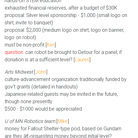
hands-on STEM education
exhausted financial reserves, after a budget of $30K
proposal: Silver level sponsorship - $1,000 (small logo on
shirt, invite to banquet)
proposal: $2,000 (medium logo on shirt, logo on banner,
logo on robot)
must be non-profit [
Kim
]
question:
can robot be brought to Detour for a panel, if
donation is at a sufficient level? [
Lauren
]
Arts Midwest
[
John
]
culture-advancement organization traditionally funded by
gov't grants (detailed in handouts)
Japanese-related guests may be invited in the future,
though none presently
$500 - $1000 would be appreciated
U of MN Robotics team
[
Mike
]
money for Fallout Shelter-type pod, based on Gundam
are they â€‹requesting money beyond initial level?