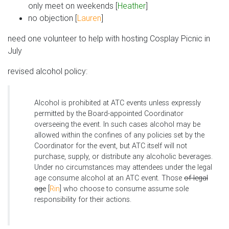
only meet on weekends [
Heather
]
no objection [
Lauren
]
need one volunteer to help with hosting Cosplay Picnic in
July
revised alcohol policy:
Alcohol is prohibited at ATC events unless expressly
permitted by the Board-appointed Coordinator
overseeing the event. In such cases alcohol may be
allowed within the confines of any policies set by the
Coordinator for the event, but ATC itself will not
purchase, supply, or distribute any alcoholic beverages.
Under no circumstances may attendees under the legal
age consume alcohol at an ATC event. Those
of legal
age
[
Rin
] who choose to consume assume sole
responsibility for their actions.