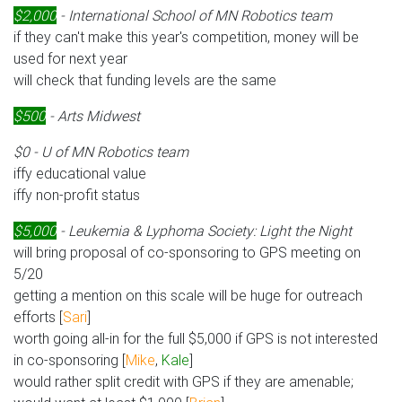
$2,000
- International School of MN Robotics team
if they can't make this year's competition, money will be
used for next year
will check that funding levels are the same
$500
- Arts Midwest
$0 - U of MN Robotics team
iffy educational value
iffy non-profit status
$5,000
- Leukemia & Lyphoma Society: Light the Night
will bring proposal of co-sponsoring to GPS meeting on
5/20
getting a mention on this scale will be huge for outreach
efforts [
Sari
]
worth going all-in for the full $5,000 if GPS is not interested
in co-sponsoring [
Mike
,
Kale
]
would rather split credit with GPS if they are amenable;