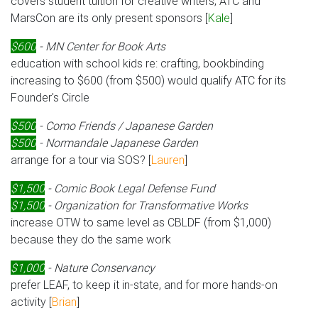
covers student tuition for creative writers; ATC and
MarsCon are its only present sponsors [
Kale
]
$600
- MN Center for Book Arts
education with school kids re: crafting, bookbinding
increasing to $600 (from $500) would qualify ATC for its
Founder's Circle
$500
- Como Friends / Japanese Garden
$500
- Normandale Japanese Garden
arrange for a tour via SOS? [
Lauren
]
$1,500
- Comic Book Legal Defense Fund
$1,500
- Organization for Transformative Works
increase OTW to same level as CBLDF (from $1,000)
because they do the same work
$1,000
- Nature Conservancy
prefer LEAF, to keep it in-state, and for more hands-on
activity [
Brian
]