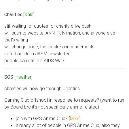
Charities
[
Kale
]
still waiting for quotes for charity drive push
will push to website, ANN, FUNimation, and anyone else
that's willing
will change page, then make announcements
noted article in JASM newsletter
people can still join AIDS Walk
SOS
[
Heather
]
charities will now go through Charities
Gaming Club offshoot in response to requests? (want to run
by Board b/c it's not specifically anime-related)
join with GPS Anime Club? [
Mike
]
already a lot of people in GPS Anime Club, also they