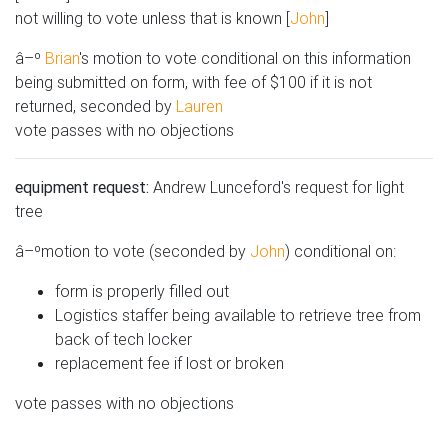
not willing to vote unless that is known [
John
]
â–º
Brian
's motion to vote conditional on this information
being submitted on form, with fee of $100 if it is not
returned, seconded by
Lauren
vote passes with no objections
equipment request:
Andrew Lunceford's request for light
tree
â–ºmotion to vote (seconded by
John
) conditional on:
form is properly filled out
Logistics staffer being available to retrieve tree from
back of tech locker
replacement fee if lost or broken
vote passes with no objections