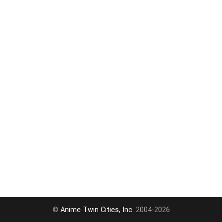
©
Anime Twin Cities, Inc.
2004-2026