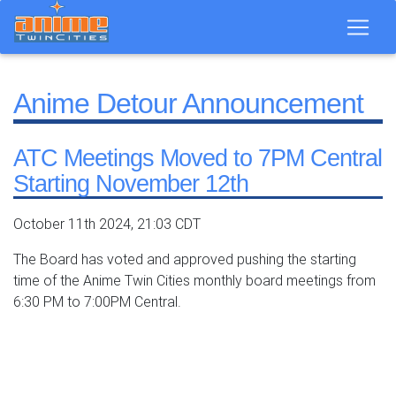
Anime Detour Announcement
ATC Meetings Moved to 7PM Central
Starting November 12th
October 11th 2024, 21:03 CDT
The Board has voted and approved pushing the starting
time of the Anime Twin Cities monthly board meetings from
6:30 PM to 7:00PM Central.